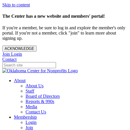
Skip to content
The Center has a new website and members' portal!
If you're a member, be sure to log in and explore the member's only
portal. If you're not a member, click "join" to learn more about
signing up.
ACKNOWLEDGE
Join
Login
Contact
About
About Us
Staff
Board of Directors
Reports & 990s
Media
Contact Us
Membership
Login
Join