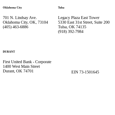
Oklahoma City
Tulsa
701 N. Lindsay Ave.
Legacy Plaza East Tower
Oklahoma City, OK, 73104
5330 East 31st Street, Suite 200
(405) 463-6886
Tulsa, OK 74135
(918) 392-
7984
DURANT
First United Bank - Corporate
1400 West Main Street
Durant, OK 74701
EIN 73-1501645