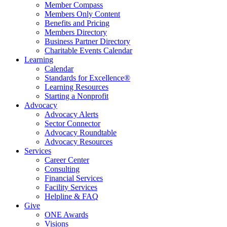
Member Compass
Members Only Content
Benefits and Pricing
Members Directory
Business Partner Directory
Charitable Events Calendar
Learning
Calendar
Standards for Excellence®
Learning Resources
Starting a Nonprofit
Advocacy
Advocacy Alerts
Sector Connector
Advocacy Roundtable
Advocacy Resources
Services
Career Center
Consulting
Financial Services
Facility Services
Helpline & FAQ
Give
ONE Awards
Visions