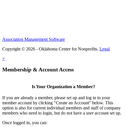
Association Management Software
Copyright © 2026 - Oklahoma Center for Nonprofits.
Legal
×
Membership & Account Access
Is Your Organization a Member?
If you are already a member, please set up and log in to your
member account by clicking "Create an Account" below. This
option is also for current individual members and staff of company
members who need to login, but do not have a user account set up.
Once logged in, you can: