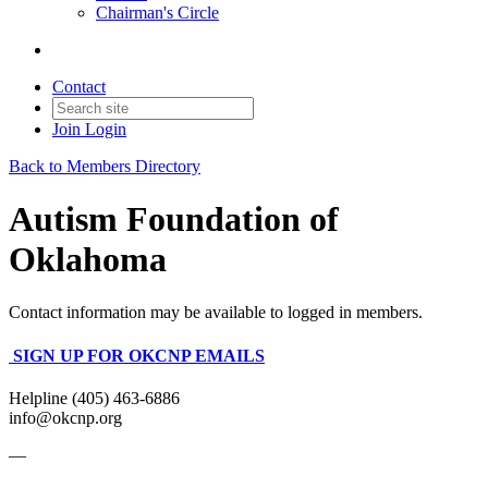
Chairman's Circle
Contact
Join
Login
Back to Members Directory
Autism Foundation of
Oklahoma
Contact information may be available to logged in members.
SIGN UP FOR OKCNP EMAILS
Helpline (405) 463-6886
info@okcnp.org
—