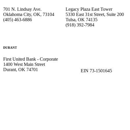
701 N. Lindsay Ave.
Legacy Plaza East Tower
Oklahoma City, OK, 73104
5330 East 31st Street, Suite 200
(405) 463-6886
Tulsa, OK 74135
(918) 392-
7984
DURANT
First United Bank - Corporate
1400 West Main Street
Durant, OK 74701
EIN 73-1501645