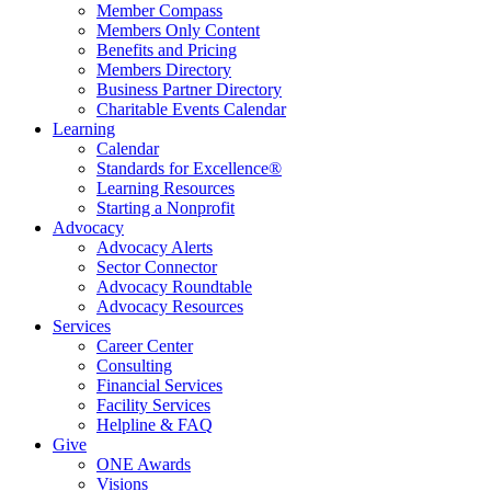
Member Compass
Members Only Content
Benefits and Pricing
Members Directory
Business Partner Directory
Charitable Events Calendar
Learning
Calendar
Standards for Excellence®
Learning Resources
Starting a Nonprofit
Advocacy
Advocacy Alerts
Sector Connector
Advocacy Roundtable
Advocacy Resources
Services
Career Center
Consulting
Financial Services
Facility Services
Helpline & FAQ
Give
ONE Awards
Visions