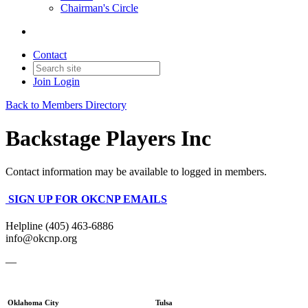
Chairman's Circle
Contact
Join
Login
Back to Members Directory
Backstage Players Inc
Contact information may be available to logged in members.
SIGN UP FOR OKCNP EMAILS
Helpline (405) 463-6886
info@okcnp.org
—
Oklahoma City
Tulsa