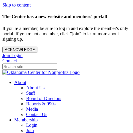
Skip to content
The Center has a new website and members' portal!
If you're a member, be sure to log in and explore the member's only
portal. If you're not a member, click "join" to learn more about
signing up.
ACKNOWLEDGE
Join
Login
Contact
About
About Us
Staff
Board of Directors
Reports & 990s
Media
Contact Us
Membership
Login
Join