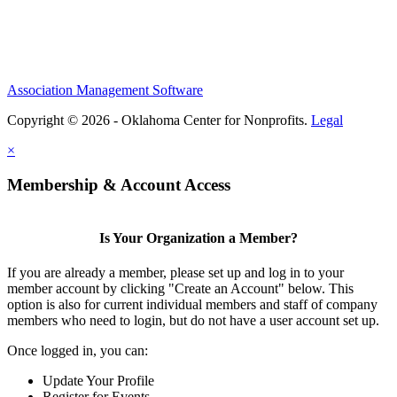
Association Management Software
Copyright © 2026 - Oklahoma Center for Nonprofits.
Legal
×
Membership & Account Access
Is Your Organization a Member?
If you are already a member, please set up and log in to your
member account by clicking "Create an Account" below. This
option is also for current individual members and staff of company
members who need to login, but do not have a user account set up.
Once logged in, you can:
Update Your Profile
Register for Events