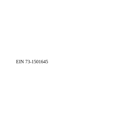
EIN 73-1501645