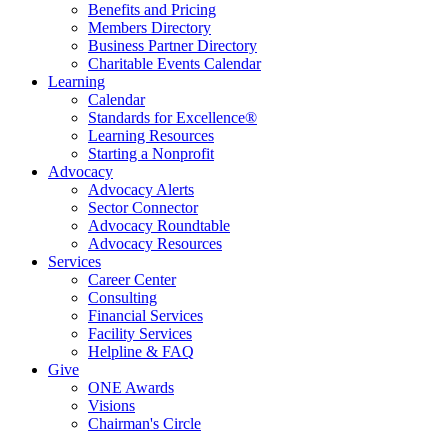
Benefits and Pricing
Members Directory
Business Partner Directory
Charitable Events Calendar
Learning
Calendar
Standards for Excellence®
Learning Resources
Starting a Nonprofit
Advocacy
Advocacy Alerts
Sector Connector
Advocacy Roundtable
Advocacy Resources
Services
Career Center
Consulting
Financial Services
Facility Services
Helpline & FAQ
Give
ONE Awards
Visions
Chairman's Circle