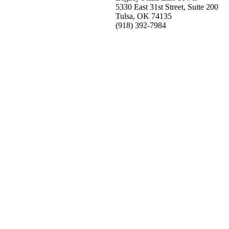
5330 East 31st Street, Suite 200
Tulsa, OK 74135
(918) 392-
7984