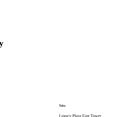
y
Tulsa
Legacy Plaza East Tower