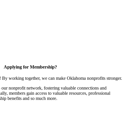
Applying for Membership?
n! By working together, we can make Oklahoma nonprofits stronger.
our nonprofit network, fostering valuable connections and
nally, members gain access to valuable resources, professional
hip benefits and so much more.