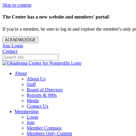
Skip to content
The Center has a new website and members' portal!
If you're a member, be sure to log in and explore the member's only po
ACKNOWLEDGE
Join
Login
Contact
About
About Us
Staff
Board of Directors
Reports & 990s
Media
Contact Us
Membership
Login
Join
Member Compass
Members Only Content