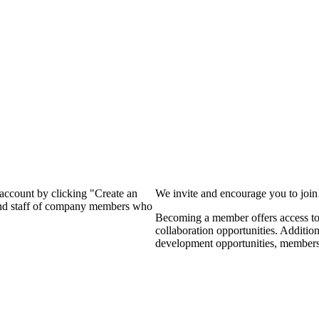
?
 account by clicking "Create an
We invite and encourage you to joi
 and staff of company members who
Becoming a member offers access to 
collaboration opportunities. Additio
development opportunities, members