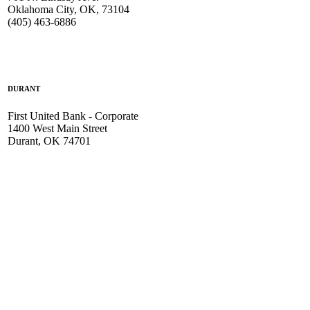
Oklahoma City, OK, 73104
(405) 463-6886
DURANT
First United Bank - Corporate
1400 West Main Street
Durant, OK 74701