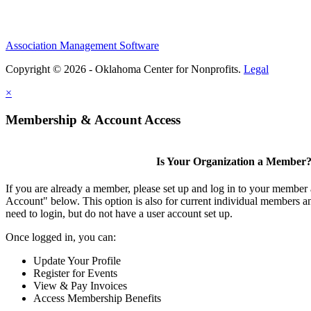
Association Management Software
Copyright © 2026 - Oklahoma Center for Nonprofits.
Legal
×
Membership & Account Access
Is Your Organization a Member
If you are already a member, please set up and log in to your member
Account" below. This option is also for current individual members
need to login, but do not have a user account set up.
Once logged in, you can:
Update Your Profile
Register for Events
View & Pay Invoices
Access Membership Benefits