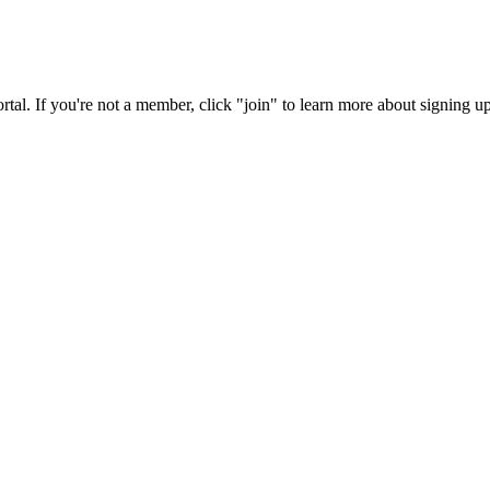
rtal. If you're not a member, click "join" to learn more about signing up