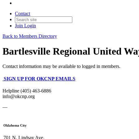
Contact
Join
Login
Back to Members Directory
Bartlesville Regional United Wa
Contact information may be available to logged in members.
SIGN UP FOR OKCNP EMAILS
Helpline (405) 463-6886
info@okcnp.org
—
Oklahoma City
701 N. Lindsay Ave.