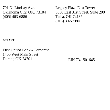
701 N. Lindsay Ave.
Legacy Plaza East Tower
Oklahoma City, OK, 73104
5330 East 31st Street, Suite 200
(405) 463-6886
Tulsa, OK 74135
(918) 392-
7984
DURANT
First United Bank - Corporate
1400 West Main Street
Durant, OK 74701
EIN 73-1501645