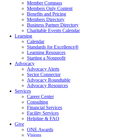
Member Compass
Members Only Content
Benefits and Pricing
Members Directory
Business Partner Directory
Charitable Events Calendar
Learning
Calendar
Standards for Excellence®
Learning Resources
Starting a Nonprofit
Advocacy
Advocacy Alerts
Sector Connector
Advocacy Roundtable
Advocacy Resources
Services
Career Center
Consulting
Financial Services
Facility Services
Helpline & FAQ
Give
ONE Awards
Visions