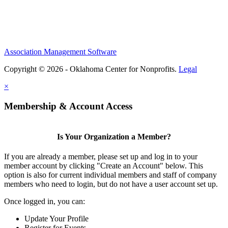
Association Management Software
Copyright © 2026 - Oklahoma Center for Nonprofits.
Legal
×
Membership & Account Access
Is Your Organization a Member?
If you are already a member, please set up and log in to your
member account by clicking "Create an Account" below. This
option is also for current individual members and staff of company
members who need to login, but do not have a user account set up.
Once logged in, you can:
Update Your Profile
Register for Events