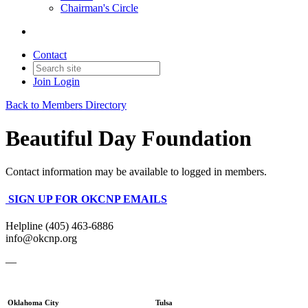
Chairman's Circle
Contact
Join
Login
Back to Members Directory
Beautiful Day Foundation
Contact information may be available to logged in members.
SIGN UP FOR OKCNP EMAILS
Helpline (405) 463-6886
info@okcnp.org
—
Oklahoma City
Tulsa