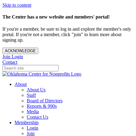
Skip to content
The Center has a new website and members' portal!
If you're a member, be sure to log in and explore the member's only
portal. If you're not a member, click "join" to learn more about
signing up.
ACKNOWLEDGE
Join
Login
Contact
About
About Us
Staff
Board of Directors
Reports & 990s
Media
Contact Us
Membership
Login
Join