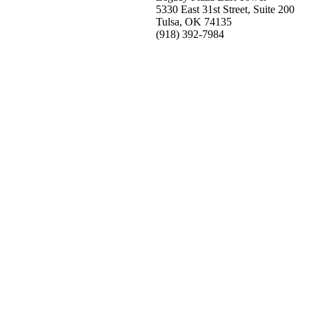
5330 East 31st Street, Suite 200
Tulsa, OK 74135
(918) 392-
7984