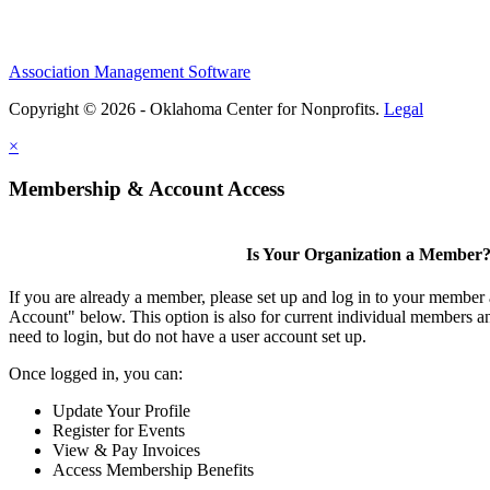
Association Management Software
Copyright © 2026 - Oklahoma Center for Nonprofits.
Legal
×
Membership & Account Access
Is Your Organization a Member
If you are already a member, please set up and log in to your member
Account" below. This option is also for current individual members
need to login, but do not have a user account set up.
Once logged in, you can:
Update Your Profile
Register for Events
View & Pay Invoices
Access Membership Benefits