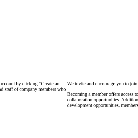
?
 account by clicking "Create an
We invite and encourage you to joi
 and staff of company members who
Becoming a member offers access to 
collaboration opportunities. Additio
development opportunities, members