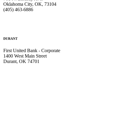
Oklahoma City, OK, 73104
(405) 463-6886
DURANT
First United Bank - Corporate
1400 West Main Street
Durant, OK 74701