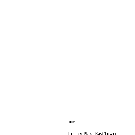
Tulsa
Legacy Plaza East Tower