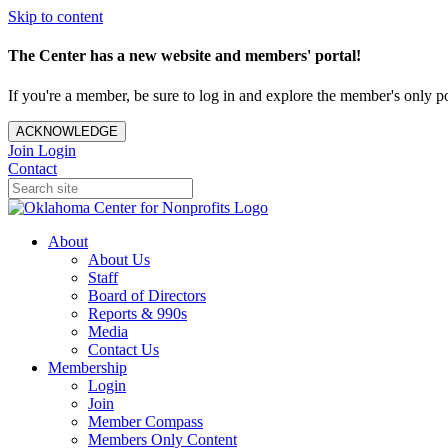
Skip to content
The Center has a new website and members' portal!
If you're a member, be sure to log in and explore the member's only po
ACKNOWLEDGE
Join
Login
Contact
About
About Us
Staff
Board of Directors
Reports & 990s
Media
Contact Us
Membership
Login
Join
Member Compass
Members Only Content