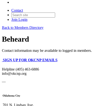
Contact
Join
Login
Back to Members Directory
Beheard
Contact information may be available to logged in members.
SIGN UP FOR OKCNP EMAILS
Helpline (405) 463-6886
info@okcnp.org
—
Oklahoma City
701 N. Lindsay Ave.