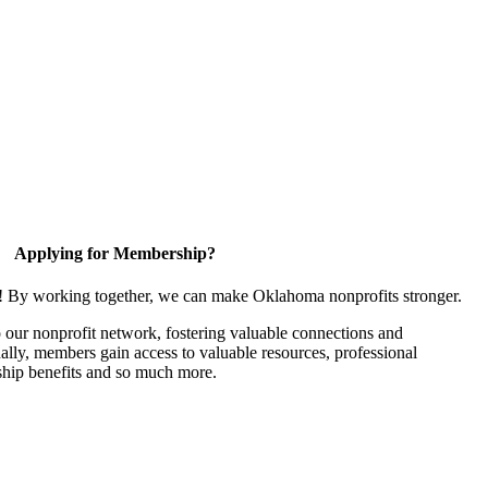
Applying for Membership?
n! By working together, we can make Oklahoma nonprofits stronger.
our nonprofit network, fostering valuable connections and
nally, members gain access to valuable resources, professional
hip benefits and so much more.