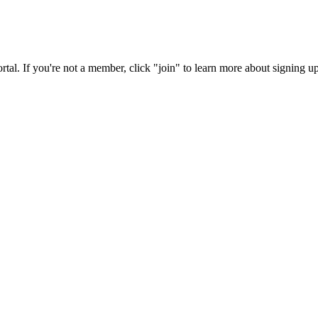
rtal. If you're not a member, click "join" to learn more about signing up