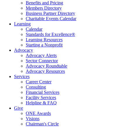
Benefits and Pricing
Members Directory
Business Partner Directory
Charitable Events Calendar
Learning
Calendar
Standards for Excellence®
Learning Resources
Starting a Nonprofit
Advocacy
Advocacy Alerts
Sector Connector
Advocacy Roundtable
Advocacy Resources
Services
Career Center
Consulting
Financial Services
Facility Services
Helpline & FAQ
Give
ONE Awards
Visions
Chairman's Circle