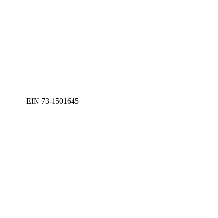
EIN 73-1501645