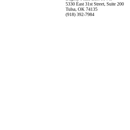
5330 East 31st Street, Suite 200
Tulsa, OK 74135
(918) 392-
7984