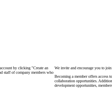
?
 account by clicking "Create an
We invite and encourage you to joi
 and staff of company members who
Becoming a member offers access to 
collaboration opportunities. Additio
development opportunities, members