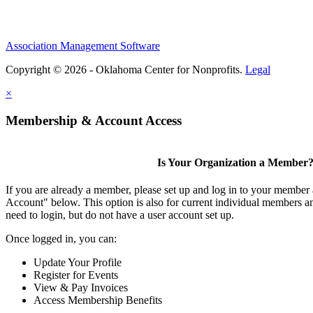
Association Management Software
Copyright © 2026 - Oklahoma Center for Nonprofits.
Legal
×
Membership & Account Access
Is Your Organization a Member
If you are already a member, please set up and log in to your member
Account" below. This option is also for current individual members
need to login, but do not have a user account set up.
Once logged in, you can:
Update Your Profile
Register for Events
View & Pay Invoices
Access Membership Benefits