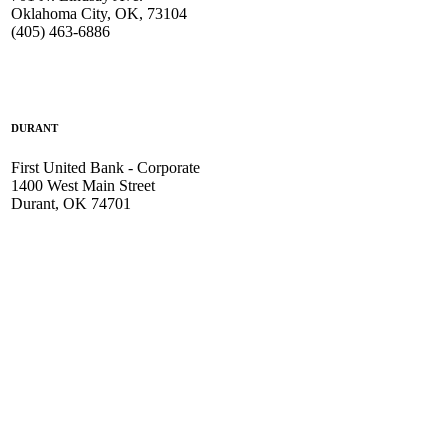
Oklahoma City, OK, 73104
(405) 463-6886
DURANT
First United Bank - Corporate
1400 West Main Street
Durant, OK 74701