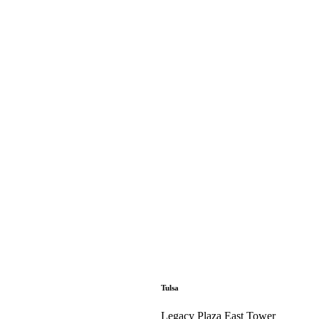
Tulsa
Legacy Plaza East Tower