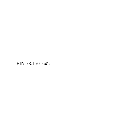
EIN 73-1501645