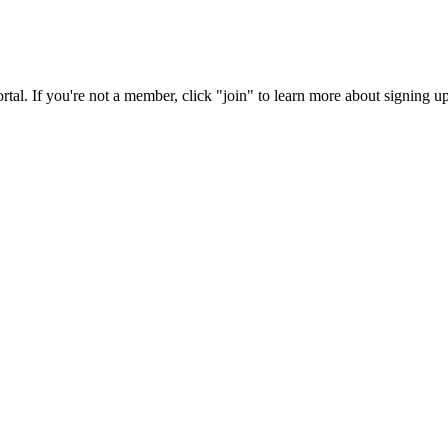
rtal. If you're not a member, click "join" to learn more about signing up