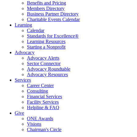
Benefits and Pricing
Members Directory
Business Partner Directory
Charitable Events Calendar
Learning
Calendar
Standards for Excellence®
Learning Resources
Starting a Nonprofit
Advocacy
Advocacy Alerts
Sector Connector
Advocacy Roundtable
Advocacy Resources
Services
Career Center
Consulting
Financial Services
Facility Services
Helpline & FAQ
Give
ONE Awards
Visions
Chairman's Circle