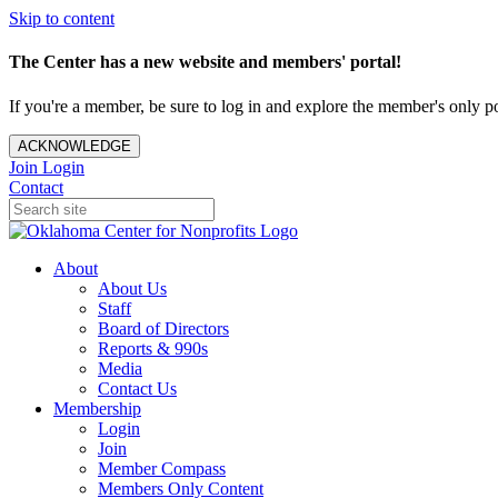
Skip to content
The Center has a new website and members' portal!
If you're a member, be sure to log in and explore the member's only po
ACKNOWLEDGE
Join
Login
Contact
About
About Us
Staff
Board of Directors
Reports & 990s
Media
Contact Us
Membership
Login
Join
Member Compass
Members Only Content