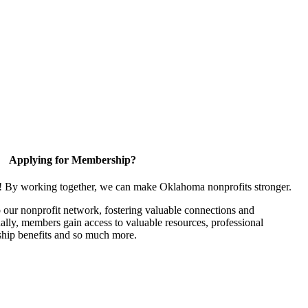
Applying for Membership?
n! By working together, we can make Oklahoma nonprofits stronger.
our nonprofit network, fostering valuable connections and
nally, members gain access to valuable resources, professional
hip benefits and so much more.