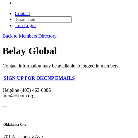
Contact
Join
Login
Back to Members Directory
Belay Global
Contact information may be available to logged in members.
SIGN UP FOR OKCNP EMAILS
Helpline (405) 463-6886
info@okcnp.org
—
Oklahoma City
701 N. Lindsay Ave.