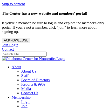
Skip to content
The Center has a new website and members' portal!
If you're a member, be sure to log in and explore the member's only
portal. If you're not a member, click "join" to learn more about
signing up.
ACKNOWLEDGE
Join
Login
Contact
About
About Us
Staff
Board of Directors
Reports & 990s
Media
Contact Us
Membership
Login
Join