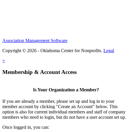
Association Management Software
Copyright © 2026 - Oklahoma Center for Nonprofits.
Legal
×
Membership & Account Access
Is Your Organization a Member?
If you are already a member, please set up and log in to your
member account by clicking "Create an Account" below. This
option is also for current individual members and staff of company
members who need to login, but do not have a user account set up.
Once logged in, you can: