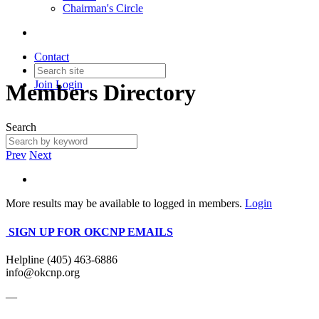
Chairman's Circle
Contact
Join
Login
Members Directory
Search
Prev
Next
More results may be available to logged in members.
Login
SIGN UP FOR OKCNP EMAILS
Helpline (405) 463-6886
info@okcnp.org
—