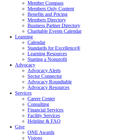
Member Compass
Members Only Content
Benefits and Pricing
Members Directory
Business Partner Directory
Charitable Events Calendar
Learning
Calendar
Standards for Excellence®
Learning Resources
Starting a Nonprofit
Advocacy
Advocacy Alerts
Sector Connector
Advocacy Roundtable
Advocacy Resources
Services
Career Center
Consulting
Financial Services
Facility Services
Helpline & FAQ
Give
ONE Awards
Visions