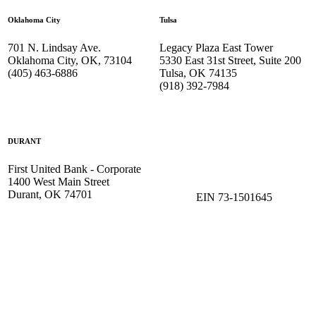
Oklahoma City
Tulsa
701 N. Lindsay Ave.
Legacy Plaza East Tower
Oklahoma City, OK, 73104
5330 East 31st Street, Suite 200
(405) 463-6886
Tulsa, OK 74135
(918) 392-
7984
DURANT
First United Bank - Corporate
1400 West Main Street
Durant, OK 74701
EIN 73-1501645