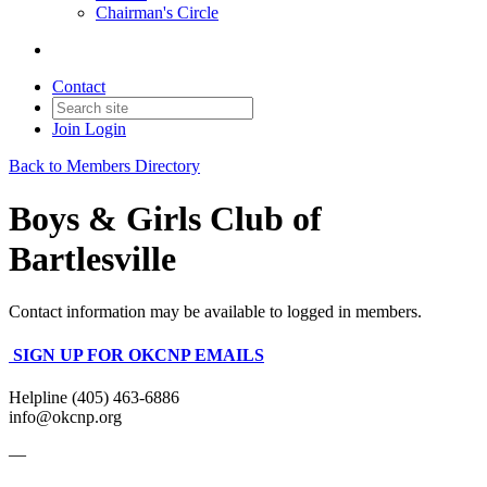
Chairman's Circle
Contact
Join
Login
Back to Members Directory
Boys & Girls Club of
Bartlesville
Contact information may be available to logged in members.
SIGN UP FOR OKCNP EMAILS
Helpline (405) 463-6886
info@okcnp.org
—