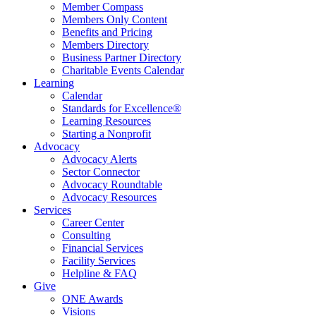
Member Compass
Members Only Content
Benefits and Pricing
Members Directory
Business Partner Directory
Charitable Events Calendar
Learning
Calendar
Standards for Excellence®
Learning Resources
Starting a Nonprofit
Advocacy
Advocacy Alerts
Sector Connector
Advocacy Roundtable
Advocacy Resources
Services
Career Center
Consulting
Financial Services
Facility Services
Helpline & FAQ
Give
ONE Awards
Visions