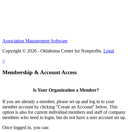
Association Management Software
Copyright © 2026 - Oklahoma Center for Nonprofits.
Legal
×
Membership & Account Access
Is Your Organization a Member?
If you are already a member, please set up and log in to your
member account by clicking "Create an Account" below. This
option is also for current individual members and staff of company
members who need to login, but do not have a user account set up.
Once logged in, you can: