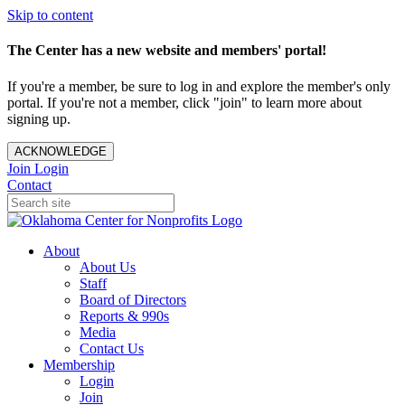
Skip to content
The Center has a new website and members' portal!
If you're a member, be sure to log in and explore the member's only
portal. If you're not a member, click "join" to learn more about
signing up.
ACKNOWLEDGE
Join
Login
Contact
About
About Us
Staff
Board of Directors
Reports & 990s
Media
Contact Us
Membership
Login
Join