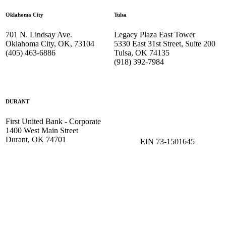
Oklahoma City
Tulsa
701 N. Lindsay Ave.
Legacy Plaza East Tower
Oklahoma City, OK, 73104
5330 East 31st Street, Suite 200
(405) 463-6886
Tulsa, OK 74135
(918) 392-
7984
DURANT
First United Bank - Corporate
1400 West Main Street
Durant, OK 74701
EIN 73-1501645