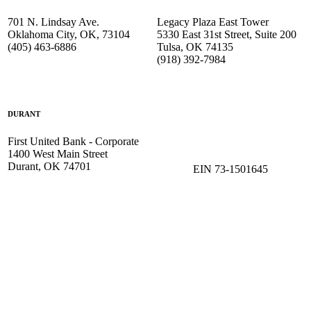
701 N. Lindsay Ave.
Legacy Plaza East Tower
Oklahoma City, OK, 73104
5330 East 31st Street, Suite 200
(405) 463-6886
Tulsa, OK 74135
(918) 392-
7984
DURANT
First United Bank - Corporate
1400 West Main Street
Durant, OK 74701
EIN 73-1501645