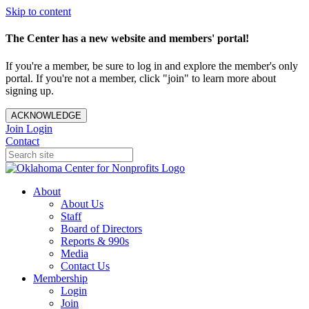
Skip to content
The Center has a new website and members' portal!
If you're a member, be sure to log in and explore the member's only
portal. If you're not a member, click "join" to learn more about
signing up.
ACKNOWLEDGE
Join
Login
Contact
About
About Us
Staff
Board of Directors
Reports & 990s
Media
Contact Us
Membership
Login
Join