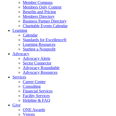
Member Compass
Members Only Content
Benefits and Pricing
Members Directory
Business Partner Directory
Charitable Events Calendar
Learning
Calendar
Standards for Excellence®
Learning Resources
Starting a Nonprofit
Advocacy
Advocacy Alerts
Sector Connector
Advocacy Roundtable
Advocacy Resources
Services
Career Center
Consulting
Financial Services
Facility Services
Helpline & FAQ
Give
ONE Awards
Visions