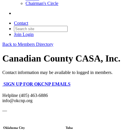
Chairman's Circle
Contact
Join
Login
Back to Members Directory
Canadian County CASA, Inc.
Contact information may be available to logged in members.
SIGN UP FOR OKCNP EMAILS
Helpline (405) 463-6886
info@okcnp.org
—
Oklahoma City
Tulsa