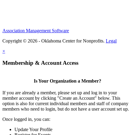
Association Management Software
Copyright © 2026 - Oklahoma Center for Nonprofits.
Legal
×
Membership & Account Access
Is Your Organization a Member?
If you are already a member, please set up and log in to your
member account by clicking "Create an Account" below. This
option is also for current individual members and staff of company
members who need to login, but do not have a user account set up.
Once logged in, you can:
Update Your Profile
Register for Events