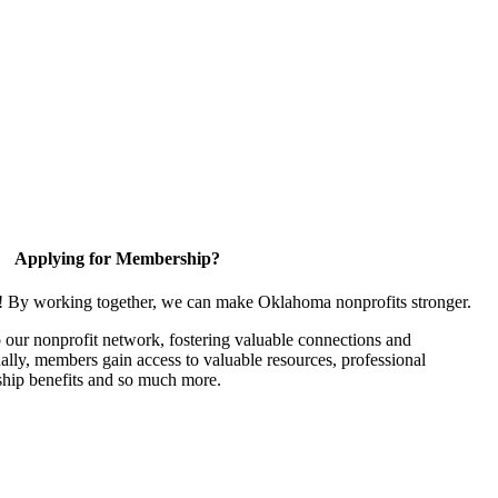
Applying for Membership?
n! By working together, we can make Oklahoma nonprofits stronger.
our nonprofit network, fostering valuable connections and
nally, members gain access to valuable resources, professional
hip benefits and so much more.