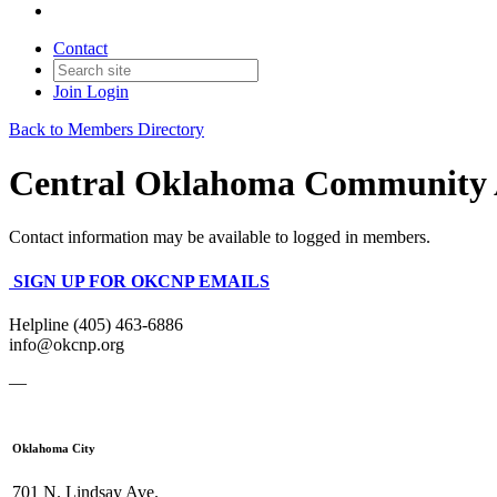
Contact
Join
Login
Back to Members Directory
Central Oklahoma Community 
Contact information may be available to logged in members.
SIGN UP FOR OKCNP EMAILS
Helpline (405) 463-6886
info@okcnp.org
—
Oklahoma City
701 N. Lindsay Ave.