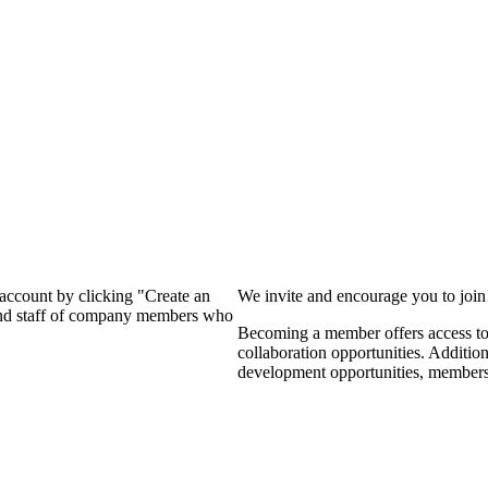
?
 account by clicking "Create an
We invite and encourage you to joi
 and staff of company members who
Becoming a member offers access to 
collaboration opportunities. Additio
development opportunities, members