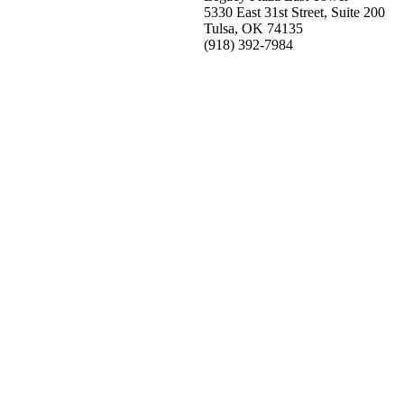
5330 East 31st Street, Suite 200
Tulsa, OK 74135
(918) 392-
7984