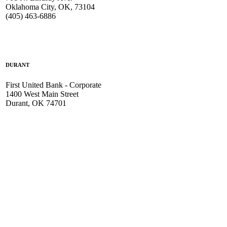
Oklahoma City, OK, 73104
(405) 463-6886
DURANT
First United Bank - Corporate
1400 West Main Street
Durant, OK 74701