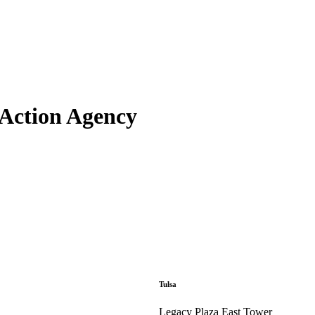
Action Agency
Tulsa
Legacy Plaza East Tower