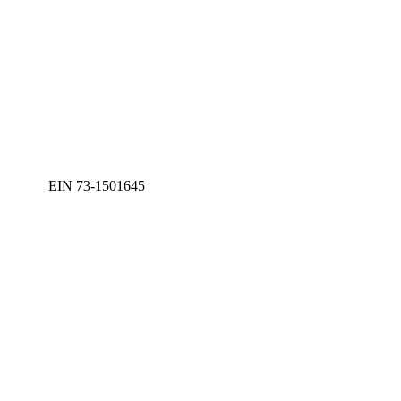
EIN 73-1501645