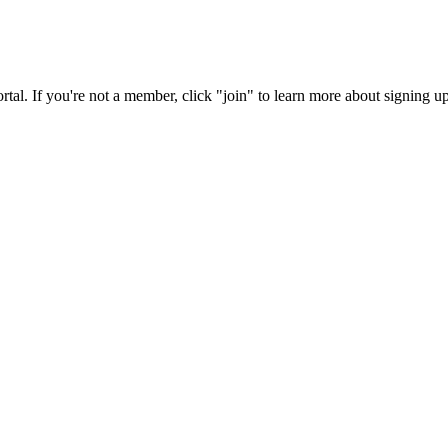
rtal. If you're not a member, click "join" to learn more about signing up