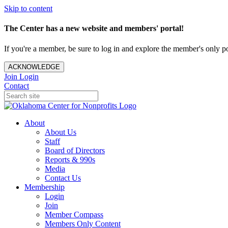
Skip to content
The Center has a new website and members' portal!
If you're a member, be sure to log in and explore the member's only po
ACKNOWLEDGE
Join
Login
Contact
About
About Us
Staff
Board of Directors
Reports & 990s
Media
Contact Us
Membership
Login
Join
Member Compass
Members Only Content