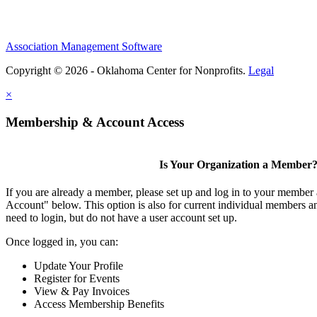
Association Management Software
Copyright © 2026 - Oklahoma Center for Nonprofits.
Legal
×
Membership & Account Access
Is Your Organization a Member
If you are already a member, please set up and log in to your member
Account" below. This option is also for current individual members
need to login, but do not have a user account set up.
Once logged in, you can:
Update Your Profile
Register for Events
View & Pay Invoices
Access Membership Benefits