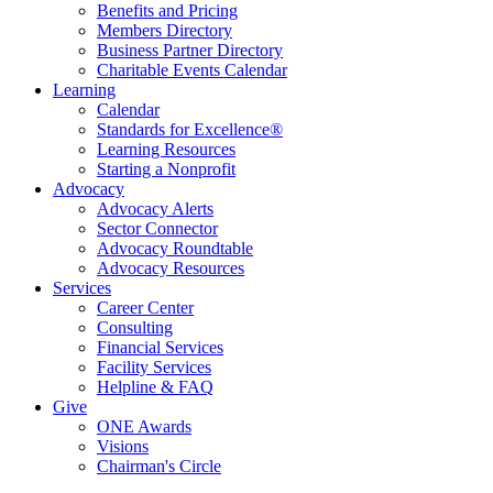
Benefits and Pricing
Members Directory
Business Partner Directory
Charitable Events Calendar
Learning
Calendar
Standards for Excellence®
Learning Resources
Starting a Nonprofit
Advocacy
Advocacy Alerts
Sector Connector
Advocacy Roundtable
Advocacy Resources
Services
Career Center
Consulting
Financial Services
Facility Services
Helpline & FAQ
Give
ONE Awards
Visions
Chairman's Circle