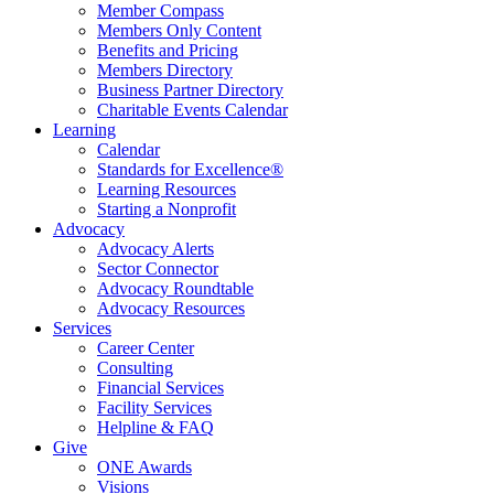
Member Compass
Members Only Content
Benefits and Pricing
Members Directory
Business Partner Directory
Charitable Events Calendar
Learning
Calendar
Standards for Excellence®
Learning Resources
Starting a Nonprofit
Advocacy
Advocacy Alerts
Sector Connector
Advocacy Roundtable
Advocacy Resources
Services
Career Center
Consulting
Financial Services
Facility Services
Helpline & FAQ
Give
ONE Awards
Visions