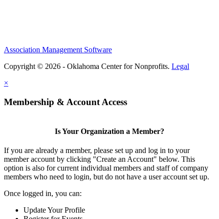
Association Management Software
Copyright © 2026 - Oklahoma Center for Nonprofits.
Legal
×
Membership & Account Access
Is Your Organization a Member?
If you are already a member, please set up and log in to your
member account by clicking "Create an Account" below. This
option is also for current individual members and staff of company
members who need to login, but do not have a user account set up.
Once logged in, you can:
Update Your Profile
Register for Events