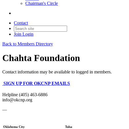
Chairman's Circle
Contact
Join
Login
Back to Members Directory
Chahta Foundation
Contact information may be available to logged in members.
SIGN UP FOR OKCNP EMAILS
Helpline (405) 463-6886
info@okcnp.org
—
Oklahoma City
Tulsa