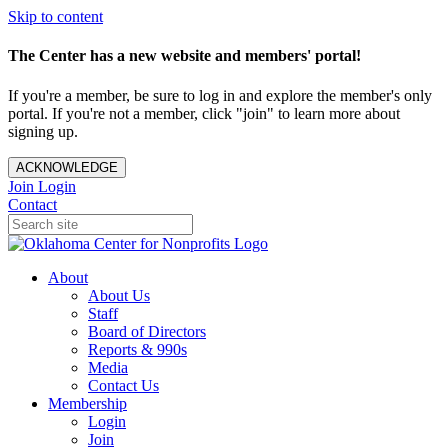
Skip to content
The Center has a new website and members' portal!
If you're a member, be sure to log in and explore the member's only
portal. If you're not a member, click "join" to learn more about
signing up.
ACKNOWLEDGE
Join
Login
Contact
About
About Us
Staff
Board of Directors
Reports & 990s
Media
Contact Us
Membership
Login
Join