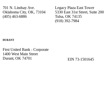
701 N. Lindsay Ave.
Legacy Plaza East Tower
Oklahoma City, OK, 73104
5330 East 31st Street, Suite 200
(405) 463-6886
Tulsa, OK 74135
(918) 392-
7984
DURANT
First United Bank - Corporate
1400 West Main Street
Durant, OK 74701
EIN 73-1501645