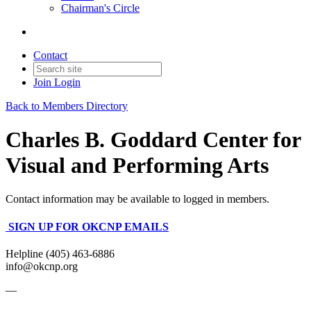
Chairman's Circle
Contact
Join
Login
Back to Members Directory
Charles B. Goddard Center for
Visual and Performing Arts
Contact information may be available to logged in members.
SIGN UP FOR OKCNP EMAILS
Helpline (405) 463-6886
info@okcnp.org
—