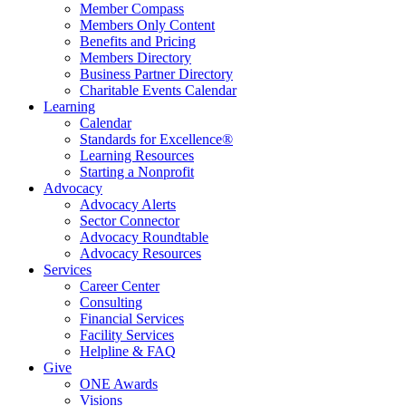
Member Compass
Members Only Content
Benefits and Pricing
Members Directory
Business Partner Directory
Charitable Events Calendar
Learning
Calendar
Standards for Excellence®
Learning Resources
Starting a Nonprofit
Advocacy
Advocacy Alerts
Sector Connector
Advocacy Roundtable
Advocacy Resources
Services
Career Center
Consulting
Financial Services
Facility Services
Helpline & FAQ
Give
ONE Awards
Visions