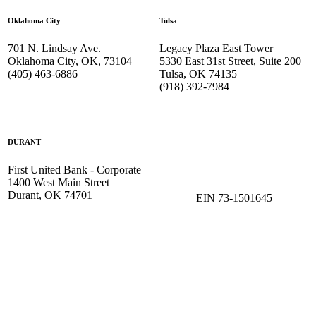
Oklahoma City
Tulsa
701 N. Lindsay Ave.
Legacy Plaza East Tower
Oklahoma City, OK, 73104
5330 East 31st Street, Suite 200
(405) 463-6886
Tulsa, OK 74135
(918) 392-
7984
DURANT
First United Bank - Corporate
1400 West Main Street
Durant, OK 74701
EIN 73-1501645