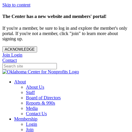
Skip to content
The Center has a new website and members' portal!
If you're a member, be sure to log in and explore the member's only
portal. If you're not a member, click "join" to learn more about
signing up.
ACKNOWLEDGE
Join
Login
Contact
About
About Us
Staff
Board of Directors
Reports & 990s
Media
Contact Us
Membership
Login
Join