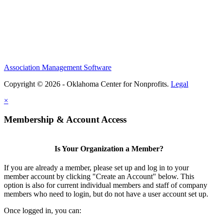
Association Management Software
Copyright © 2026 - Oklahoma Center for Nonprofits.
Legal
×
Membership & Account Access
Is Your Organization a Member?
If you are already a member, please set up and log in to your
member account by clicking "Create an Account" below. This
option is also for current individual members and staff of company
members who need to login, but do not have a user account set up.
Once logged in, you can: