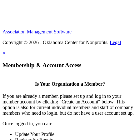
Association Management Software
Copyright © 2026 - Oklahoma Center for Nonprofits.
Legal
×
Membership & Account Access
Is Your Organization a Member?
If you are already a member, please set up and log in to your
member account by clicking "Create an Account" below. This
option is also for current individual members and staff of company
members who need to login, but do not have a user account set up.
Once logged in, you can:
Update Your Profile
Register for Events