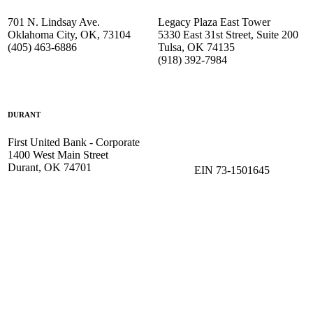
701 N. Lindsay Ave.
Legacy Plaza East Tower
Oklahoma City, OK, 73104
5330 East 31st Street, Suite 200
(405) 463-6886
Tulsa, OK 74135
(918) 392-
7984
DURANT
First United Bank - Corporate
1400 West Main Street
Durant, OK 74701
EIN 73-1501645