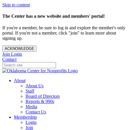
Skip to content
The Center has a new website and members' portal!
If you're a member, be sure to log in and explore the member's only
portal. If you're not a member, click "join" to learn more about
signing up.
ACKNOWLEDGE
Join
Login
Contact
About
About Us
Staff
Board of Directors
Reports & 990s
Media
Contact Us
Membership
Login
Join