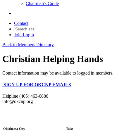
Chairman's Circle
Contact
Join
Login
Back to Members Directory
Christian Helping Hands
Contact information may be available to logged in members.
SIGN UP FOR OKCNP EMAILS
Helpline (405) 463-6886
info@okcnp.org
—
Oklahoma City
Tulsa