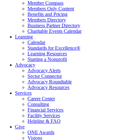
Member Compass
Members Only Content
Benefits and Pricing
Members Directory
Business Partner Directory
Charitable Events Calendar
Learning
Calendar
Standards for Excellence®
Learning Resources
Starting a Nonprofit
Advocacy
Advocacy Alerts
Sector Connector
Advocacy Roundtable
Advocacy Resources
Services
Career Center
Consulting
Financial Services
Facility Services
Helpline & FAQ
Give
ONE Awards
Visions