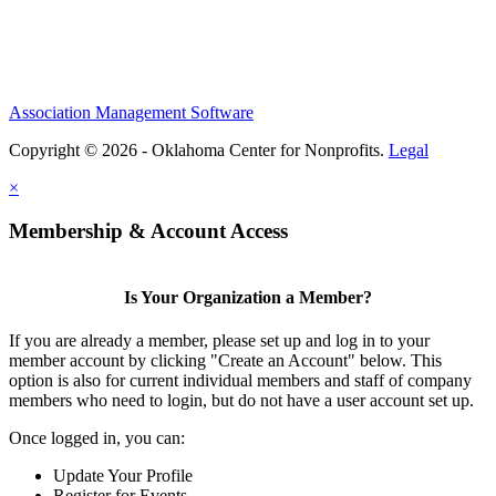
Association Management Software
Copyright © 2026 - Oklahoma Center for Nonprofits.
Legal
×
Membership & Account Access
Is Your Organization a Member?
If you are already a member, please set up and log in to your
member account by clicking "Create an Account" below. This
option is also for current individual members and staff of company
members who need to login, but do not have a user account set up.
Once logged in, you can:
Update Your Profile
Register for Events