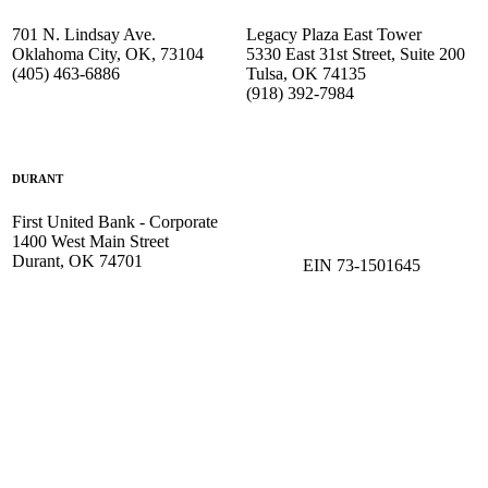
701 N. Lindsay Ave.
Legacy Plaza East Tower
Oklahoma City, OK, 73104
5330 East 31st Street, Suite 200
(405) 463-6886
Tulsa, OK 74135
(918) 392-
7984
DURANT
First United Bank - Corporate
1400 West Main Street
Durant, OK 74701
EIN 73-1501645