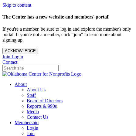
Skip to content
The Center has a new website and members' portal!
If you're a member, be sure to log in and explore the member's only
portal. If you're not a member, click "join" to learn more about
signing up.
ACKNOWLEDGE
Join
Login
Contact
About
About Us
Staff
Board of Directors
Reports & 990s
Media
Contact Us
Membership
Login
Join