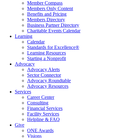
Member Compass
Members Only Content
Benefits and Pricing
Members Directory
Business Partner Directory
Charitable Events Calendar
Learning
Calendar
Standards for Excellence®
Learning Resources
Starting a Nonprofit
Advocacy
Advocacy Alerts
Sector Connector
Advocacy Roundtable
Advocacy Resources
Services
Career Center
Consulting
Financial Services
Facility Services
Helpline & FAQ
Give
ONE Awards
Visions