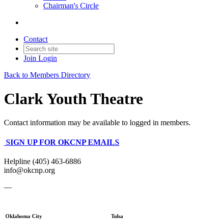
Chairman's Circle
Contact
Join
Login
Back to Members Directory
Clark Youth Theatre
Contact information may be available to logged in members.
SIGN UP FOR OKCNP EMAILS
Helpline (405) 463-6886
info@okcnp.org
—
Oklahoma City
Tulsa