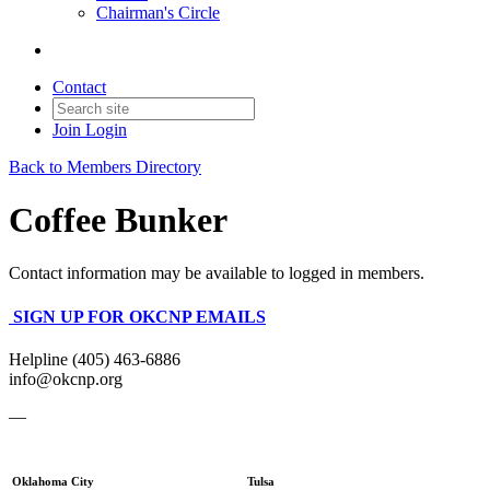
Chairman's Circle
Contact
Join
Login
Back to Members Directory
Coffee Bunker
Contact information may be available to logged in members.
SIGN UP FOR OKCNP EMAILS
Helpline (405) 463-6886
info@okcnp.org
—
Oklahoma City
Tulsa