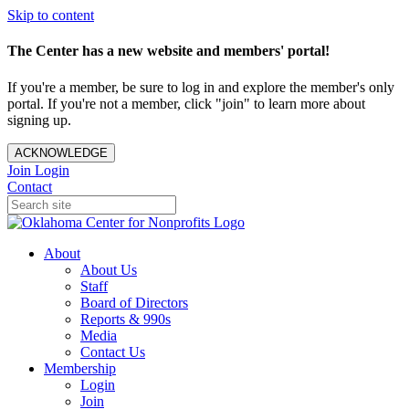
Skip to content
The Center has a new website and members' portal!
If you're a member, be sure to log in and explore the member's only
portal. If you're not a member, click "join" to learn more about
signing up.
ACKNOWLEDGE
Join
Login
Contact
About
About Us
Staff
Board of Directors
Reports & 990s
Media
Contact Us
Membership
Login
Join