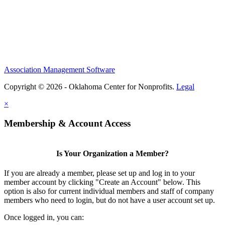
Association Management Software
Copyright © 2026 - Oklahoma Center for Nonprofits.
Legal
×
Membership & Account Access
Is Your Organization a Member?
If you are already a member, please set up and log in to your
member account by clicking "Create an Account" below. This
option is also for current individual members and staff of company
members who need to login, but do not have a user account set up.
Once logged in, you can: