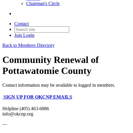
Chairman's Circle
Contact
Join
Login
Back to Members Directory
Community Renewal of
Pottawatomie County
Contact information may be available to logged in members.
SIGN UP FOR OKCNP EMAILS
Helpline (405) 463-6886
info@okcnp.org
—