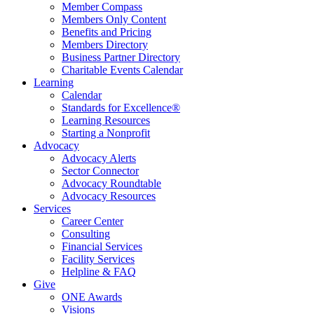
Member Compass
Members Only Content
Benefits and Pricing
Members Directory
Business Partner Directory
Charitable Events Calendar
Learning
Calendar
Standards for Excellence®
Learning Resources
Starting a Nonprofit
Advocacy
Advocacy Alerts
Sector Connector
Advocacy Roundtable
Advocacy Resources
Services
Career Center
Consulting
Financial Services
Facility Services
Helpline & FAQ
Give
ONE Awards
Visions