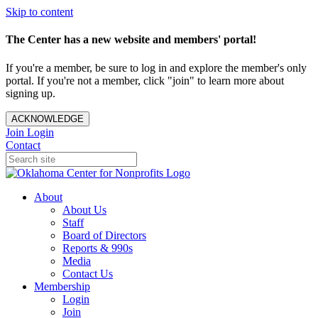
Skip to content
The Center has a new website and members' portal!
If you're a member, be sure to log in and explore the member's only
portal. If you're not a member, click "join" to learn more about
signing up.
ACKNOWLEDGE
Join
Login
Contact
About
About Us
Staff
Board of Directors
Reports & 990s
Media
Contact Us
Membership
Login
Join