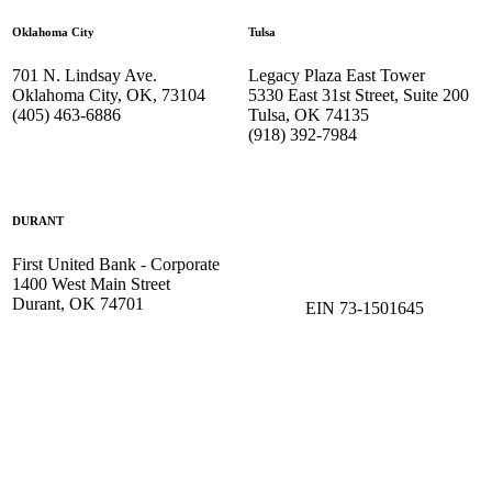
Oklahoma City
Tulsa
701 N. Lindsay Ave.
Legacy Plaza East Tower
Oklahoma City, OK, 73104
5330 East 31st Street, Suite 200
(405) 463-6886
Tulsa, OK 74135
(918) 392-
7984
DURANT
First United Bank - Corporate
1400 West Main Street
Durant, OK 74701
EIN 73-1501645