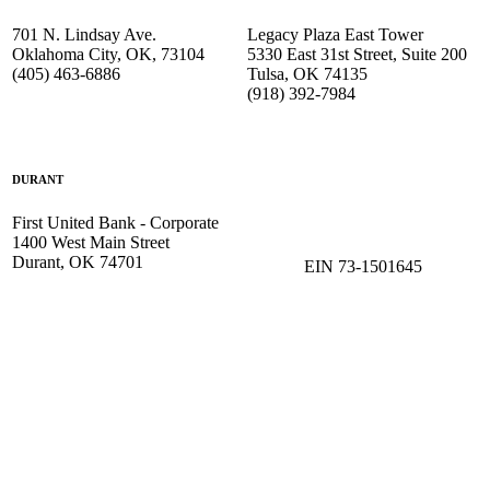
701 N. Lindsay Ave.
Legacy Plaza East Tower
Oklahoma City, OK, 73104
5330 East 31st Street, Suite 200
(405) 463-6886
Tulsa, OK 74135
(918) 392-
7984
DURANT
First United Bank - Corporate
1400 West Main Street
Durant, OK 74701
EIN 73-1501645