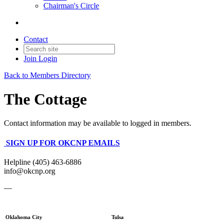
Chairman's Circle
Contact
Join
Login
Back to Members Directory
The Cottage
Contact information may be available to logged in members.
SIGN UP FOR OKCNP EMAILS
Helpline (405) 463-6886
info@okcnp.org
—
Oklahoma City
Tulsa