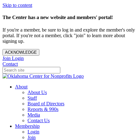
Skip to content
The Center has a new website and members' portal!
If you're a member, be sure to log in and explore the member's only
portal. If you're not a member, click "join" to learn more about
signing up.
ACKNOWLEDGE
Join
Login
Contact
About
About Us
Staff
Board of Directors
Reports & 990s
Media
Contact Us
Membership
Login
Join