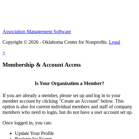
Association Management Software
Copyright © 2026 - Oklahoma Center for Nonprofits.
Legal
×
Membership & Account Access
Is Your Organization a Member?
If you are already a member, please set up and log in to your
member account by clicking "Create an Account" below. This
option is also for current individual members and staff of company
members who need to login, but do not have a user account set up.
Once logged in, you can:
Update Your Profile
Register for Events