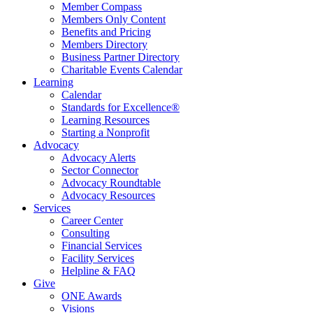
Member Compass
Members Only Content
Benefits and Pricing
Members Directory
Business Partner Directory
Charitable Events Calendar
Learning
Calendar
Standards for Excellence®
Learning Resources
Starting a Nonprofit
Advocacy
Advocacy Alerts
Sector Connector
Advocacy Roundtable
Advocacy Resources
Services
Career Center
Consulting
Financial Services
Facility Services
Helpline & FAQ
Give
ONE Awards
Visions