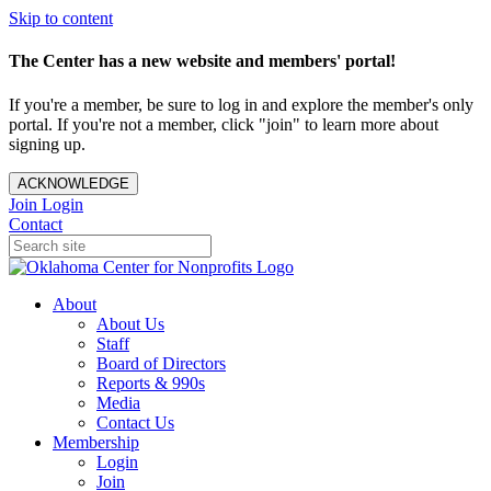
Skip to content
The Center has a new website and members' portal!
If you're a member, be sure to log in and explore the member's only
portal. If you're not a member, click "join" to learn more about
signing up.
ACKNOWLEDGE
Join
Login
Contact
About
About Us
Staff
Board of Directors
Reports & 990s
Media
Contact Us
Membership
Login
Join