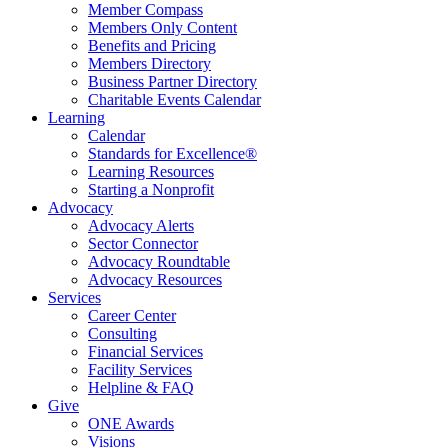
Member Compass
Members Only Content
Benefits and Pricing
Members Directory
Business Partner Directory
Charitable Events Calendar
Learning
Calendar
Standards for Excellence®
Learning Resources
Starting a Nonprofit
Advocacy
Advocacy Alerts
Sector Connector
Advocacy Roundtable
Advocacy Resources
Services
Career Center
Consulting
Financial Services
Facility Services
Helpline & FAQ
Give
ONE Awards
Visions