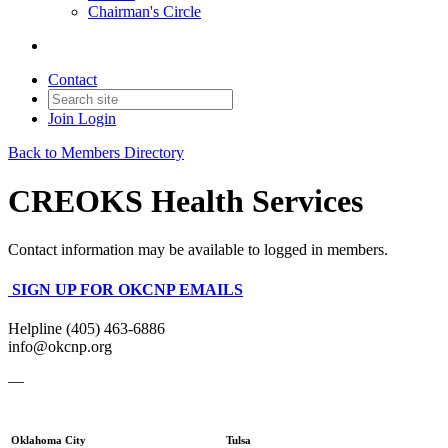
Chairman's Circle
Contact
Join
Login
Back to Members Directory
CREOKS Health Services
Contact information may be available to logged in members.
SIGN UP FOR OKCNP EMAILS
Helpline (405) 463-6886
info@okcnp.org
—
Oklahoma City
Tulsa