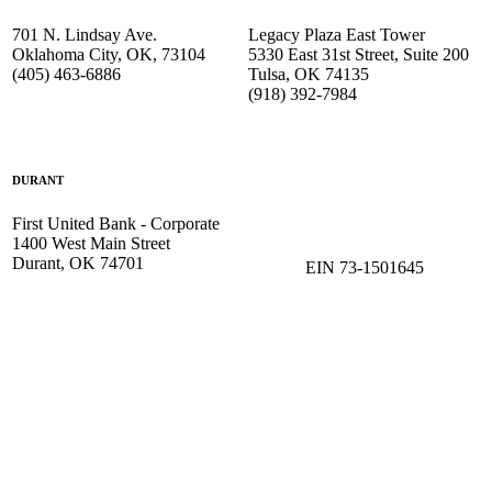
701 N. Lindsay Ave.
Legacy Plaza East Tower
Oklahoma City, OK, 73104
5330 East 31st Street, Suite 200
(405) 463-6886
Tulsa, OK 74135
(918) 392-
7984
DURANT
First United Bank - Corporate
1400 West Main Street
Durant, OK 74701
EIN 73-1501645