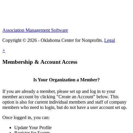
Association Management Software
Copyright © 2026 - Oklahoma Center for Nonprofits.
Legal
×
Membership & Account Access
Is Your Organization a Member?
If you are already a member, please set up and log in to your
member account by clicking "Create an Account" below. This
option is also for current individual members and staff of company
members who need to login, but do not have a user account set up.
Once logged in, you can:
Update Your Profile
Register for Events