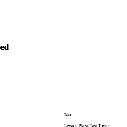
ted
Tulsa
Legacy Plaza East Tower