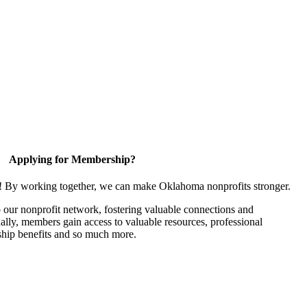
Applying for Membership?
n! By working together, we can make Oklahoma nonprofits stronger.
our nonprofit network, fostering valuable connections and
nally, members gain access to valuable resources, professional
hip benefits and so much more.