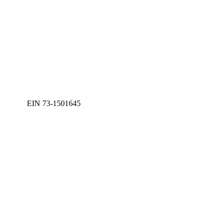
EIN 73-1501645