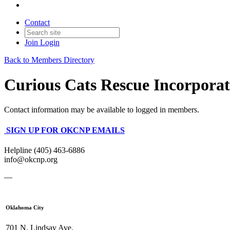
Contact
Join
Login
Back to Members Directory
Curious Cats Rescue Incorpora
Contact information may be available to logged in members.
SIGN UP FOR OKCNP EMAILS
Helpline (405) 463-6886
info@okcnp.org
—
Oklahoma City
701 N. Lindsay Ave.