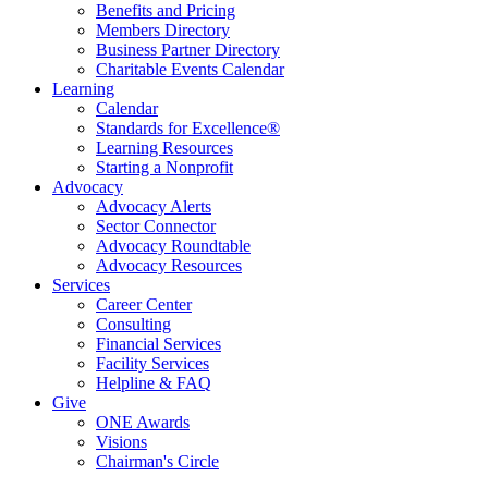
Benefits and Pricing
Members Directory
Business Partner Directory
Charitable Events Calendar
Learning
Calendar
Standards for Excellence®
Learning Resources
Starting a Nonprofit
Advocacy
Advocacy Alerts
Sector Connector
Advocacy Roundtable
Advocacy Resources
Services
Career Center
Consulting
Financial Services
Facility Services
Helpline & FAQ
Give
ONE Awards
Visions
Chairman's Circle