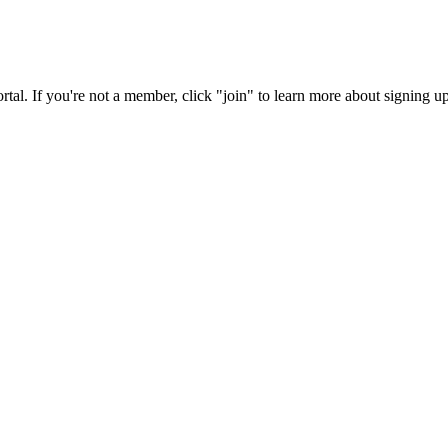
rtal. If you're not a member, click "join" to learn more about signing up