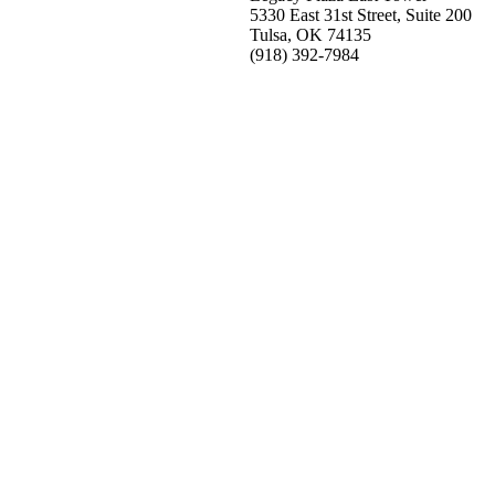
5330 East 31st Street, Suite 200
Tulsa, OK 74135
(918) 392-
7984