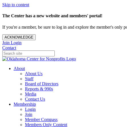
Skip to content
The Center has a new website and members' portal!
If you're a member, be sure to log in and explore the member's only po
ACKNOWLEDGE
Join
Login
Contact
About
About Us
Staff
Board of Directors
Reports & 990s
Media
Contact Us
Membership
Login
Join
Member Compass
Members Only Content