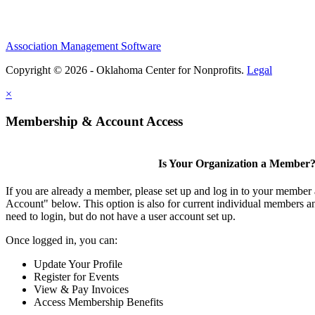
Association Management Software
Copyright © 2026 - Oklahoma Center for Nonprofits.
Legal
×
Membership & Account Access
Is Your Organization a Member
If you are already a member, please set up and log in to your member
Account" below. This option is also for current individual members
need to login, but do not have a user account set up.
Once logged in, you can:
Update Your Profile
Register for Events
View & Pay Invoices
Access Membership Benefits