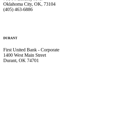
Oklahoma City, OK, 73104
(405) 463-6886
DURANT
First United Bank - Corporate
1400 West Main Street
Durant, OK 74701