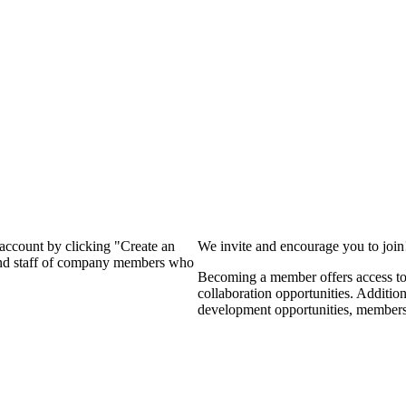
?
 account by clicking "Create an
We invite and encourage you to joi
 and staff of company members who
Becoming a member offers access to 
collaboration opportunities. Additio
development opportunities, members