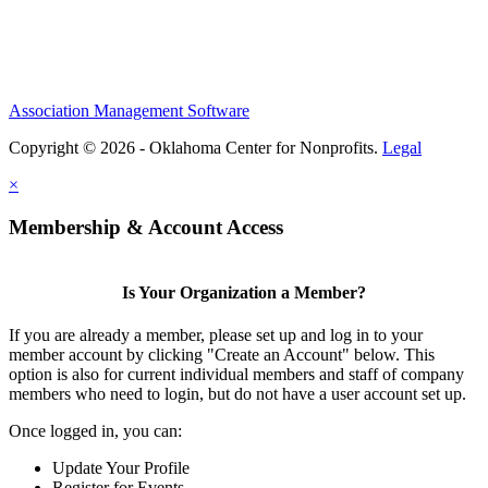
Association Management Software
Copyright © 2026 - Oklahoma Center for Nonprofits.
Legal
×
Membership & Account Access
Is Your Organization a Member?
If you are already a member, please set up and log in to your
member account by clicking "Create an Account" below. This
option is also for current individual members and staff of company
members who need to login, but do not have a user account set up.
Once logged in, you can:
Update Your Profile
Register for Events