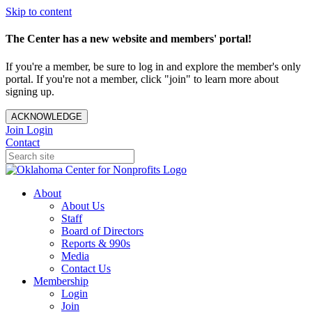
Skip to content
The Center has a new website and members' portal!
If you're a member, be sure to log in and explore the member's only
portal. If you're not a member, click "join" to learn more about
signing up.
ACKNOWLEDGE
Join
Login
Contact
About
About Us
Staff
Board of Directors
Reports & 990s
Media
Contact Us
Membership
Login
Join