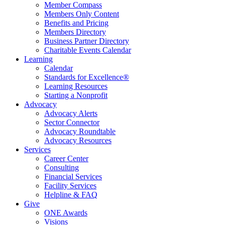
Member Compass
Members Only Content
Benefits and Pricing
Members Directory
Business Partner Directory
Charitable Events Calendar
Learning
Calendar
Standards for Excellence®
Learning Resources
Starting a Nonprofit
Advocacy
Advocacy Alerts
Sector Connector
Advocacy Roundtable
Advocacy Resources
Services
Career Center
Consulting
Financial Services
Facility Services
Helpline & FAQ
Give
ONE Awards
Visions