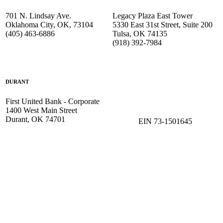
701 N. Lindsay Ave.
Legacy Plaza East Tower
Oklahoma City, OK, 73104
5330 East 31st Street, Suite 200
(405) 463-6886
Tulsa, OK 74135
(918) 392-
7984
DURANT
First United Bank - Corporate
1400 West Main Street
Durant, OK 74701
EIN 73-1501645