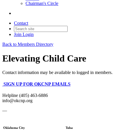
Chairman's Circle
Contact
Join
Login
Back to Members Directory
Elevating Child Care
Contact information may be available to logged in members.
SIGN UP FOR OKCNP EMAILS
Helpline (405) 463-6886
info@okcnp.org
—
Oklahoma City
Tulsa