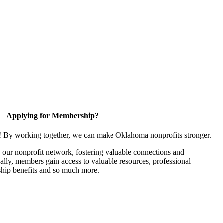
Applying for Membership?
n! By working together, we can make Oklahoma nonprofits stronger.
our nonprofit network, fostering valuable connections and
nally, members gain access to valuable resources, professional
hip benefits and so much more.