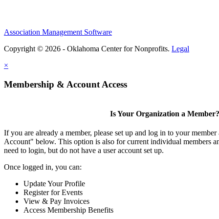
Association Management Software
Copyright © 2026 - Oklahoma Center for Nonprofits.
Legal
×
Membership & Account Access
Is Your Organization a Member
If you are already a member, please set up and log in to your member
Account" below. This option is also for current individual members
need to login, but do not have a user account set up.
Once logged in, you can:
Update Your Profile
Register for Events
View & Pay Invoices
Access Membership Benefits