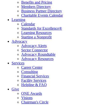
Benefits and Pricing
Members Directory
Business Partner Directory
Charitable Events Calendar
Learning
Calendar
Standards for Excellence®
Learning Resources
Starting a Nonprofit
Advocacy
Advocacy Alerts
Sector Connector
Advocacy Roundtable
Advocacy Resources
Services
Career Center
Consulting
Financial Services
Facility Services
Helpline & FAQ
Give
ONE Awards
Visions
Chairman's Circle