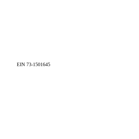
EIN 73-1501645