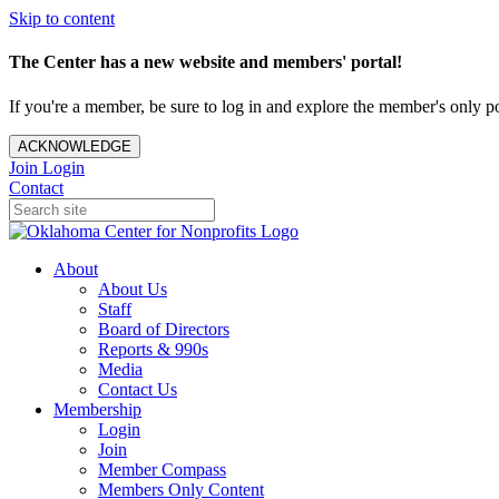
Skip to content
The Center has a new website and members' portal!
If you're a member, be sure to log in and explore the member's only po
ACKNOWLEDGE
Join
Login
Contact
About
About Us
Staff
Board of Directors
Reports & 990s
Media
Contact Us
Membership
Login
Join
Member Compass
Members Only Content