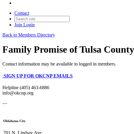
Contact
Join
Login
Back to Members Directory
Family Promise of Tulsa Count
Contact information may be available to logged in members.
SIGN UP FOR OKCNP EMAILS
Helpline (405) 463-6886
info@okcnp.org
—
Oklahoma City
701 N. Lindsay Ave.