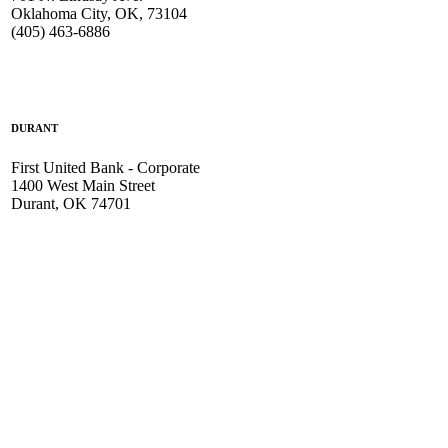
Oklahoma City, OK, 73104
(405) 463-6886
DURANT
First United Bank - Corporate
1400 West Main Street
Durant, OK 74701