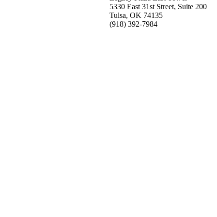
5330 East 31st Street, Suite 200
Tulsa, OK 74135
(918) 392-
7984