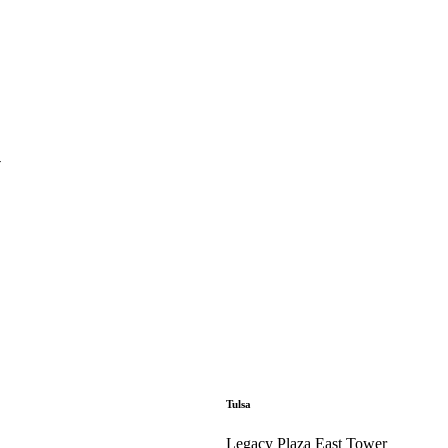
y
Tulsa
Legacy Plaza East Tower