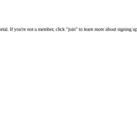
rtal. If you're not a member, click "join" to learn more about signing up