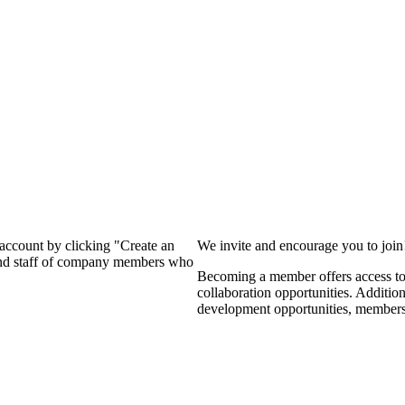
?
 account by clicking "Create an
We invite and encourage you to joi
 and staff of company members who
Becoming a member offers access to 
collaboration opportunities. Additio
development opportunities, members