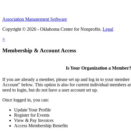
Association Management Software
Copyright © 2026 - Oklahoma Center for Nonprofits.
Legal
×
Membership & Account Access
Is Your Organization a Member
If you are already a member, please set up and log in to your member
Account" below. This option is also for current individual members
need to login, but do not have a user account set up.
Once logged in, you can:
Update Your Profile
Register for Events
View & Pay Invoices
Access Membership Benefits