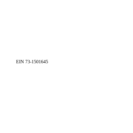
EIN 73-1501645