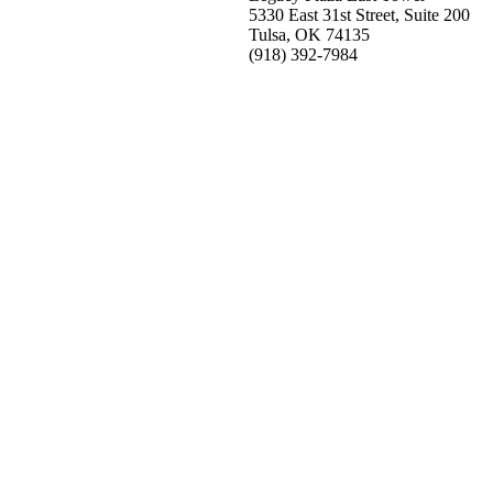
5330 East 31st Street, Suite 200
Tulsa, OK 74135
(918) 392-
7984