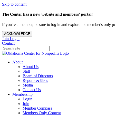
Skip to content
The Center has a new website and members' portal!
If you're a member, be sure to log in and explore the member's only po
ACKNOWLEDGE
Join
Login
Contact
About
About Us
Staff
Board of Directors
Reports & 990s
Media
Contact Us
Membership
Login
Join
Member Compass
Members Only Content