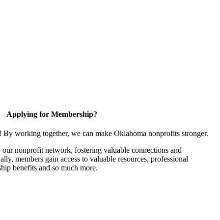
Applying for Membership?
n! By working together, we can make Oklahoma nonprofits stronger.
our nonprofit network, fostering valuable connections and
nally, members gain access to valuable resources, professional
hip benefits and so much more.