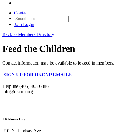
Contact
Join
Login
Back to Members Directory
Feed the Children
Contact information may be available to logged in members.
SIGN UP FOR OKCNP EMAILS
Helpline (405) 463-6886
info@okcnp.org
—
Oklahoma City
701 N. Lindsay Ave.