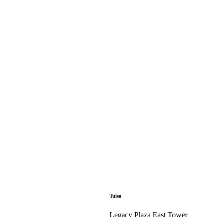
Tulsa
Legacy Plaza East Tower