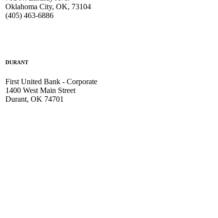
Oklahoma City, OK, 73104
(405) 463-6886
DURANT
First United Bank - Corporate
1400 West Main Street
Durant, OK 74701