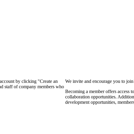
?
 account by clicking "Create an
We invite and encourage you to joi
 and staff of company members who
Becoming a member offers access to 
collaboration opportunities. Additio
development opportunities, members