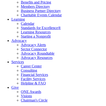
Benefits and Pricing
Members Directory
Business Partner Directory
Charitable Events Calendar
Learning
Calendar
Standards for Excellence®
Learning Resources
Starting a Nonprofit
Advocacy
Advocacy Alerts
Sector Connector
Advocacy Roundtable
Advocacy Resources
Services
Career Center
Consulting
Financial Services
Facility Services
Helpline & FAQ
Give
ONE Awards
Visions
Chairman's Circle