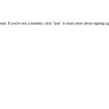
rtal. If you're not a member, click "join" to learn more about signing up