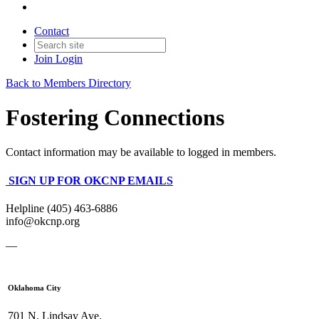
Contact
Join
Login
Back to Members Directory
Fostering Connections
Contact information may be available to logged in members.
SIGN UP FOR OKCNP EMAILS
Helpline (405) 463-6886
info@okcnp.org
—
Oklahoma City
701 N. Lindsay Ave.