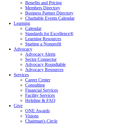
Benefits and Pricing
Members Directory
Business Partner Directory
Charitable Events Calendar
Learning
Calendar
Standards for Excellence®
Learning Resources
Starting a Nonprofit
Advocacy
Advocacy Alerts
Sector Connector
Advocacy Roundtable
Advocacy Resources
Services
Career Center
Consulting
Financial Services
Facility Services
Helpline & FAQ
Give
ONE Awards
Visions
Chairman's Circle