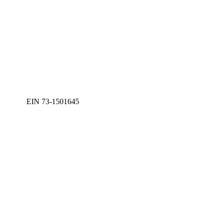
EIN 73-1501645