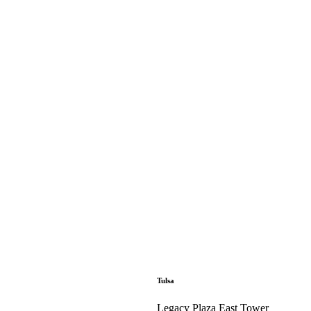
Tulsa
Legacy Plaza East Tower