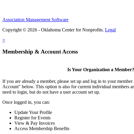
Association Management Software
Copyright © 2026 - Oklahoma Center for Nonprofits.
Legal
×
Membership & Account Access
Is Your Organization a Member
If you are already a member, please set up and log in to your member
Account" below. This option is also for current individual members
need to login, but do not have a user account set up.
Once logged in, you can:
Update Your Profile
Register for Events
View & Pay Invoices
Access Membership Benefits