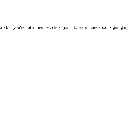
rtal. If you're not a member, click "join" to learn more about signing up