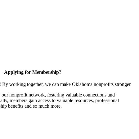
Applying for Membership?
n! By working together, we can make Oklahoma nonprofits stronger.
our nonprofit network, fostering valuable connections and
nally, members gain access to valuable resources, professional
hip benefits and so much more.