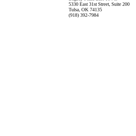
5330 East 31st Street, Suite 200
Tulsa, OK 74135
(918) 392-
7984