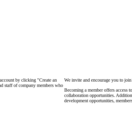
?
 account by clicking "Create an
We invite and encourage you to joi
 and staff of company members who
Becoming a member offers access to 
collaboration opportunities. Additio
development opportunities, members