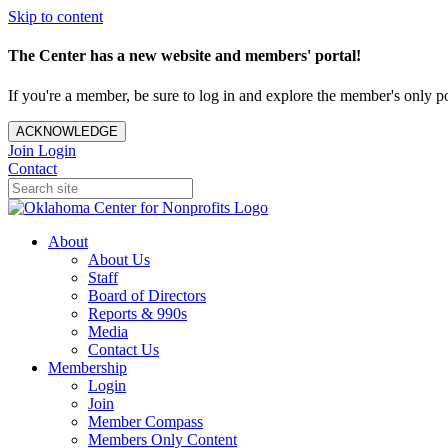
Skip to content
The Center has a new website and members' portal!
If you're a member, be sure to log in and explore the member's only po
ACKNOWLEDGE
Join
Login
Contact
About
About Us
Staff
Board of Directors
Reports & 990s
Media
Contact Us
Membership
Login
Join
Member Compass
Members Only Content