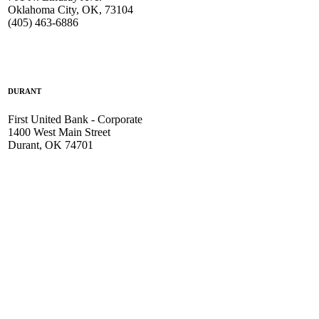
Oklahoma City, OK, 73104
(405) 463-6886
DURANT
First United Bank - Corporate
1400 West Main Street
Durant, OK 74701