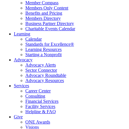
Member Compass
Members Only Content
Benefits and Pricing
Members Directory
Business Partner Directory
Charitable Events Calendar
Learning
Calendar
Standards for Excellence®
Learning Resources
Starting a Nonprofit
Advocacy
Advocacy Alerts
Sector Connector
Advocacy Roundtable
Advocacy Resources
Services
Career Center
Consulting
Financial Services
Facility Services
Helpline & FAQ
Give
ONE Awards
Visions