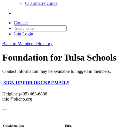
Chairman's Circle
Contact
Join
Login
Back to Members Directory
Foundation for Tulsa Schools
Contact information may be available to logged in members.
SIGN UP FOR OKCNP EMAILS
Helpline (405) 463-6886
info@okcnp.org
—
Oklahoma City
Tulsa