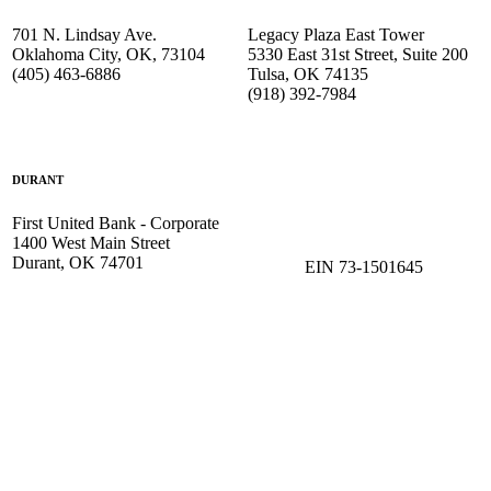
701 N. Lindsay Ave.
Legacy Plaza East Tower
Oklahoma City, OK, 73104
5330 East 31st Street, Suite 200
(405) 463-6886
Tulsa, OK 74135
(918) 392-
7984
DURANT
First United Bank - Corporate
1400 West Main Street
Durant, OK 74701
EIN 73-1501645