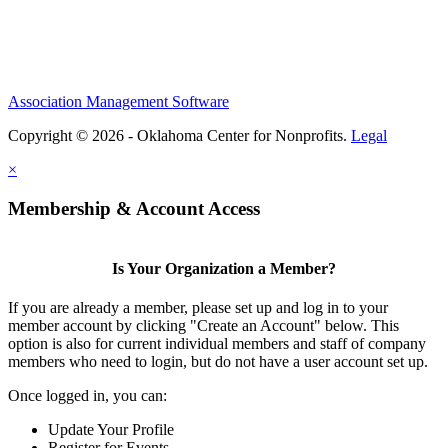
Association Management Software
Copyright © 2026 - Oklahoma Center for Nonprofits.
Legal
×
Membership & Account Access
Is Your Organization a Member?
If you are already a member, please set up and log in to your
member account by clicking "Create an Account" below. This
option is also for current individual members and staff of company
members who need to login, but do not have a user account set up.
Once logged in, you can:
Update Your Profile
Register for Events