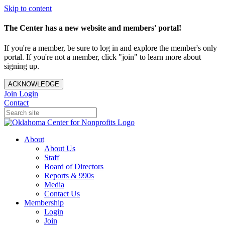
Skip to content
The Center has a new website and members' portal!
If you're a member, be sure to log in and explore the member's only
portal. If you're not a member, click "join" to learn more about
signing up.
ACKNOWLEDGE
Join
Login
Contact
About
About Us
Staff
Board of Directors
Reports & 990s
Media
Contact Us
Membership
Login
Join