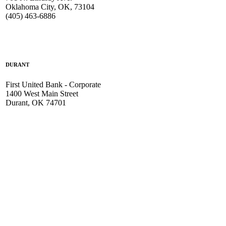
Oklahoma City, OK, 73104
(405) 463-6886
DURANT
First United Bank - Corporate
1400 West Main Street
Durant, OK 74701