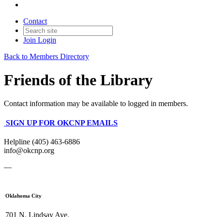
Contact
Join
Login
Back to Members Directory
Friends of the Library
Contact information may be available to logged in members.
SIGN UP FOR OKCNP EMAILS
Helpline (405) 463-6886
info@okcnp.org
—
Oklahoma City
701 N. Lindsay Ave.