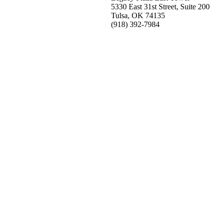
5330 East 31st Street, Suite 200
Tulsa, OK 74135
(918) 392-
7984