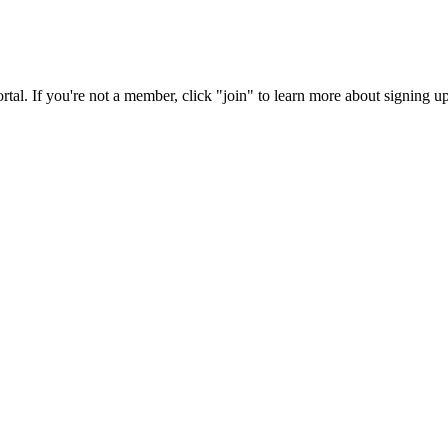
rtal. If you're not a member, click "join" to learn more about signing up