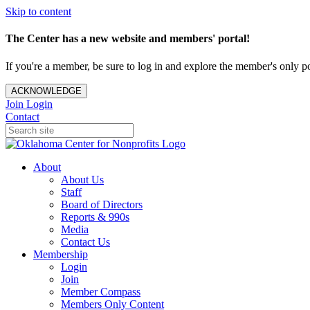
Skip to content
The Center has a new website and members' portal!
If you're a member, be sure to log in and explore the member's only po
ACKNOWLEDGE
Join
Login
Contact
About
About Us
Staff
Board of Directors
Reports & 990s
Media
Contact Us
Membership
Login
Join
Member Compass
Members Only Content