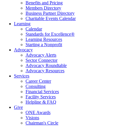
Benefits and Pricing
Members Directory
Business Partner Directory
Charitable Events Calendar
Learning
Calendar
Standards for Excellence®
Learning Resources
Starting a Nonprofit
Advocacy
Advocacy Alerts
Sector Connector
Advocacy Roundtable
Advocacy Resources
Services
Career Center
Consulting
Financial Services
Facility Services
Helpline & FAQ
Give
ONE Awards
Visions
Chairman's Circle