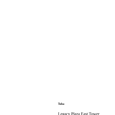
Tulsa
Legacy Plaza East Tower