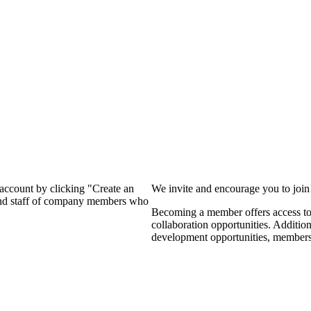
?
 account by clicking "Create an
We invite and encourage you to joi
 and staff of company members who
Becoming a member offers access to 
collaboration opportunities. Additio
development opportunities, members