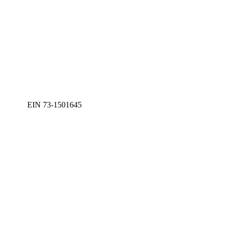
EIN 73-1501645