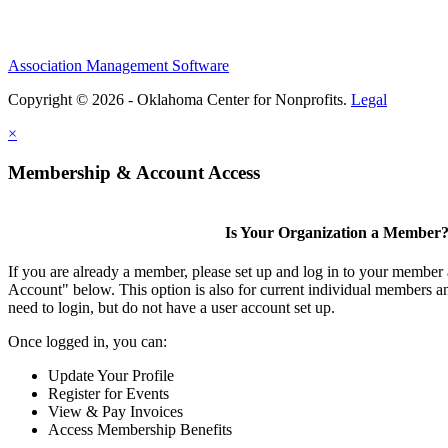
Association Management Software
Copyright © 2026 - Oklahoma Center for Nonprofits.
Legal
×
Membership & Account Access
Is Your Organization a Member
If you are already a member, please set up and log in to your member
Account" below. This option is also for current individual members
need to login, but do not have a user account set up.
Once logged in, you can:
Update Your Profile
Register for Events
View & Pay Invoices
Access Membership Benefits