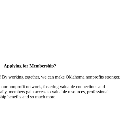
Applying for Membership?
n! By working together, we can make Oklahoma nonprofits stronger.
our nonprofit network, fostering valuable connections and
nally, members gain access to valuable resources, professional
hip benefits and so much more.