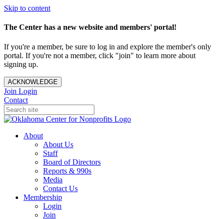
Skip to content
The Center has a new website and members' portal!
If you're a member, be sure to log in and explore the member's only
portal. If you're not a member, click "join" to learn more about
signing up.
ACKNOWLEDGE
Join
Login
Contact
About
About Us
Staff
Board of Directors
Reports & 990s
Media
Contact Us
Membership
Login
Join