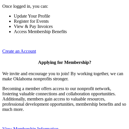
Once logged in, you can:
Update Your Profile
Register for Events
View & Pay Invoices
Access Membership Benefits
Create an Account
Applying for Membership?
We invite and encourage you to join! By working together, we can
make Oklahoma nonprofits stronger.
Becoming a member offers access to our nonprofit network,
fostering valuable connections and collaboration opportunities.
Additionally, members gain access to valuable resources,
professional development opportunities, membership benefits and so
much more.
View Membership Information