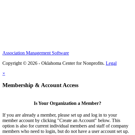
Association Management Software
Copyright © 2026 - Oklahoma Center for Nonprofits.
Legal
×
Membership & Account Access
Is Your Organization a Member?
If you are already a member, please set up and log in to your
member account by clicking "Create an Account" below. This
option is also for current individual members and staff of company
members who need to login, but do not have a user account set up.