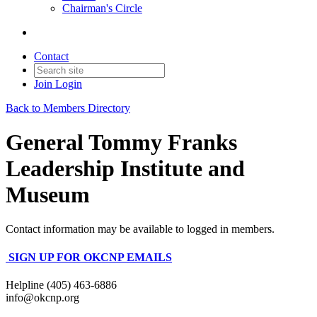
Chairman's Circle
Contact
Join
Login
Back to Members Directory
General Tommy Franks
Leadership Institute and
Museum
Contact information may be available to logged in members.
SIGN UP FOR OKCNP EMAILS
Helpline (405) 463-6886
info@okcnp.org