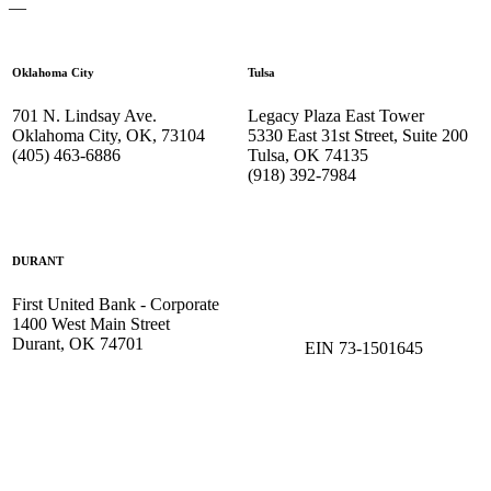
—
Oklahoma City
Tulsa
701 N. Lindsay Ave.
Legacy Plaza East Tower
Oklahoma City, OK, 73104
5330 East 31st Street, Suite 200
(405) 463-6886
Tulsa, OK 74135
(918) 392-
7984
DURANT
First United Bank - Corporate
1400 West Main Street
Durant, OK 74701
EIN 73-1501645