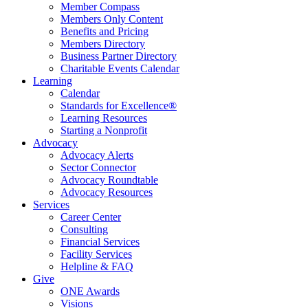
Member Compass
Members Only Content
Benefits and Pricing
Members Directory
Business Partner Directory
Charitable Events Calendar
Learning
Calendar
Standards for Excellence®
Learning Resources
Starting a Nonprofit
Advocacy
Advocacy Alerts
Sector Connector
Advocacy Roundtable
Advocacy Resources
Services
Career Center
Consulting
Financial Services
Facility Services
Helpline & FAQ
Give
ONE Awards
Visions