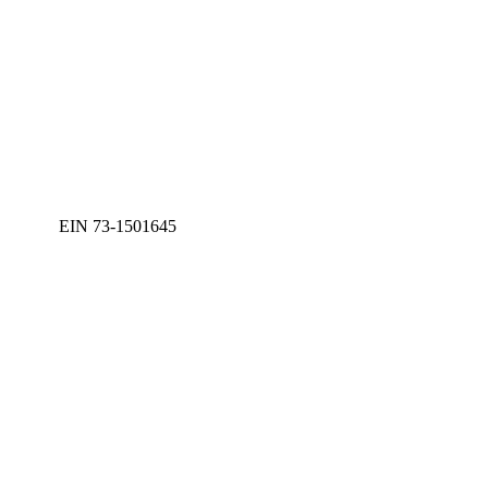
EIN 73-1501645