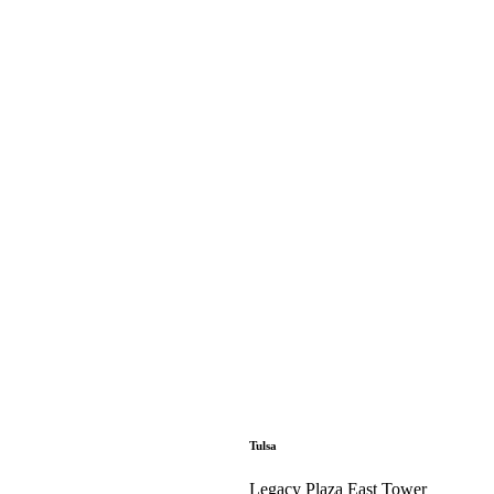
Tulsa
Legacy Plaza East Tower