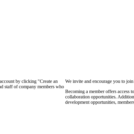
?
 account by clicking "Create an
We invite and encourage you to joi
 and staff of company members who
Becoming a member offers access to 
collaboration opportunities. Additio
development opportunities, members