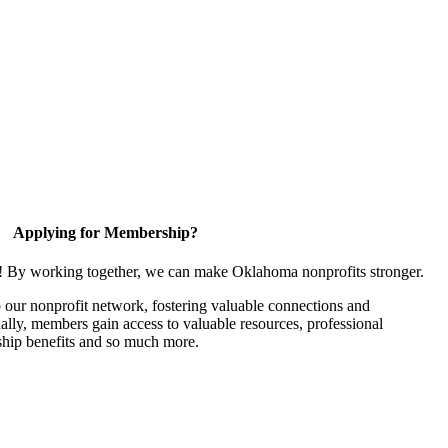
Applying for Membership?
n! By working together, we can make Oklahoma nonprofits stronger.
our nonprofit network, fostering valuable connections and
nally, members gain access to valuable resources, professional
hip benefits and so much more.