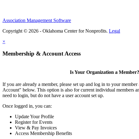
Association Management Software
Copyright © 2026 - Oklahoma Center for Nonprofits.
Legal
×
Membership & Account Access
Is Your Organization a Member
If you are already a member, please set up and log in to your member
Account" below. This option is also for current individual members
need to login, but do not have a user account set up.
Once logged in, you can:
Update Your Profile
Register for Events
View & Pay Invoices
Access Membership Benefits