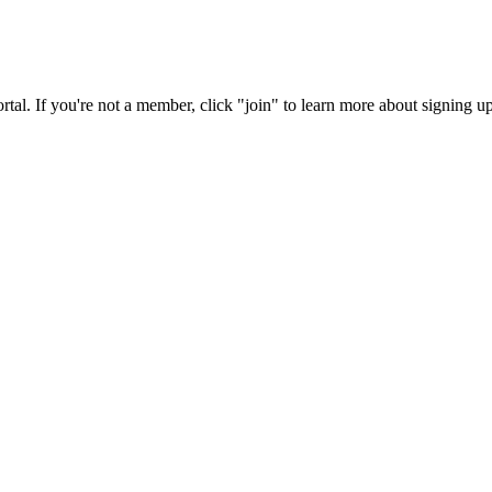
rtal. If you're not a member, click "join" to learn more about signing up