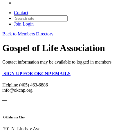
Contact
Join
Login
Back to Members Directory
Gospel of Life Association
Contact information may be available to logged in members.
SIGN UP FOR OKCNP EMAILS
Helpline (405) 463-6886
info@okcnp.org
—
Oklahoma City
701 N. Lindsay Ave.