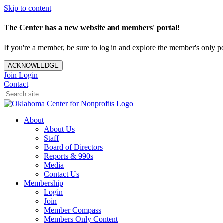
Skip to content
The Center has a new website and members' portal!
If you're a member, be sure to log in and explore the member's only po
ACKNOWLEDGE
Join
Login
Contact
About
About Us
Staff
Board of Directors
Reports & 990s
Media
Contact Us
Membership
Login
Join
Member Compass
Members Only Content