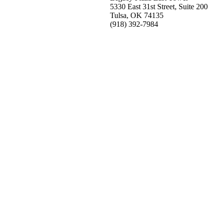
5330 East 31st Street, Suite 200
Tulsa, OK 74135
(918) 392-
7984