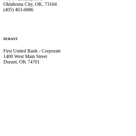
Oklahoma City, OK, 73104
(405) 463-6886
DURANT
First United Bank - Corporate
1400 West Main Street
Durant, OK 74701