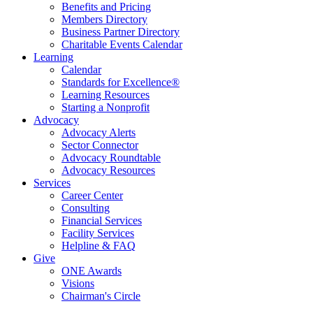
Benefits and Pricing
Members Directory
Business Partner Directory
Charitable Events Calendar
Learning
Calendar
Standards for Excellence®
Learning Resources
Starting a Nonprofit
Advocacy
Advocacy Alerts
Sector Connector
Advocacy Roundtable
Advocacy Resources
Services
Career Center
Consulting
Financial Services
Facility Services
Helpline & FAQ
Give
ONE Awards
Visions
Chairman's Circle