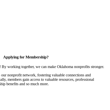
Applying for Membership?
n! By working together, we can make Oklahoma nonprofits stronger.
our nonprofit network, fostering valuable connections and
nally, members gain access to valuable resources, professional
hip benefits and so much more.