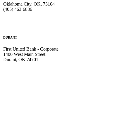
Oklahoma City, OK, 73104
(405) 463-6886
DURANT
First United Bank - Corporate
1400 West Main Street
Durant, OK 74701