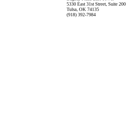
5330 East 31st Street, Suite 200
Tulsa, OK 74135
(918) 392-
7984