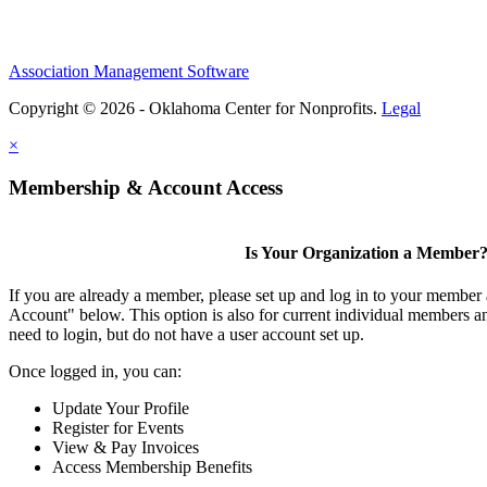
Association Management Software
Copyright © 2026 - Oklahoma Center for Nonprofits.
Legal
×
Membership & Account Access
Is Your Organization a Member
If you are already a member, please set up and log in to your member
Account" below. This option is also for current individual members
need to login, but do not have a user account set up.
Once logged in, you can:
Update Your Profile
Register for Events
View & Pay Invoices
Access Membership Benefits