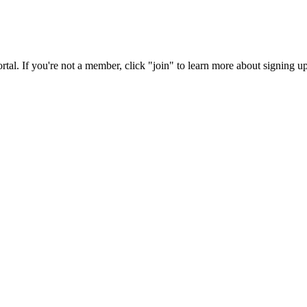
rtal. If you're not a member, click "join" to learn more about signing up