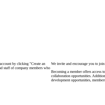
?
 account by clicking "Create an
We invite and encourage you to joi
 and staff of company members who
Becoming a member offers access to 
collaboration opportunities. Additio
development opportunities, members