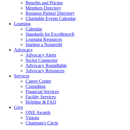
Benefits and Pricing
Members Directory
Business Partner Directory
Charitable Events Calendar
Learning
Calendar
Standards for Excellence®
Learning Resources
Starting a Nonprofit
Advocacy
Advocacy Alerts
Sector Connector
Advocacy Roundtable
Advocacy Resources
Services
Career Center
Consulting
Financial Services
Facility Services
Helpline & FAQ
Give
ONE Awards
Visions
Chairman's Circle