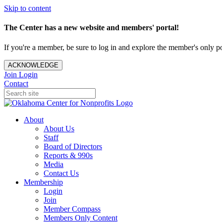
Skip to content
The Center has a new website and members' portal!
If you're a member, be sure to log in and explore the member's only po
ACKNOWLEDGE
Join
Login
Contact
About
About Us
Staff
Board of Directors
Reports & 990s
Media
Contact Us
Membership
Login
Join
Member Compass
Members Only Content