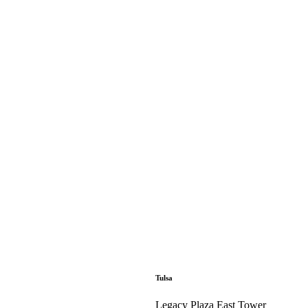
Tulsa
Legacy Plaza East Tower