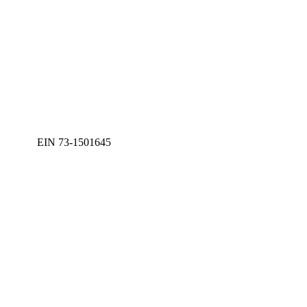
EIN 73-1501645