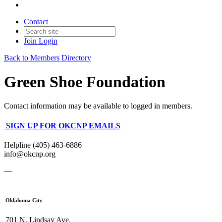
Contact
Join
Login
Back to Members Directory
Green Shoe Foundation
Contact information may be available to logged in members.
SIGN UP FOR OKCNP EMAILS
Helpline (405) 463-6886
info@okcnp.org
—
Oklahoma City
701 N. Lindsay Ave.