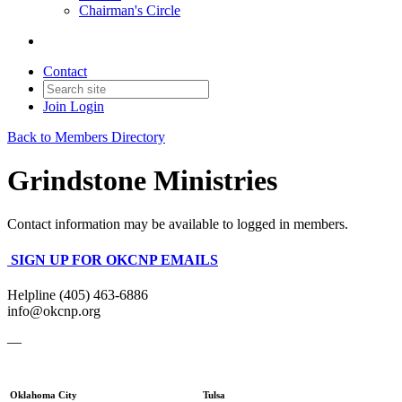
Chairman's Circle
Contact
Join
Login
Back to Members Directory
Grindstone Ministries
Contact information may be available to logged in members.
SIGN UP FOR OKCNP EMAILS
Helpline (405) 463-6886
info@okcnp.org
—
Oklahoma City
Tulsa