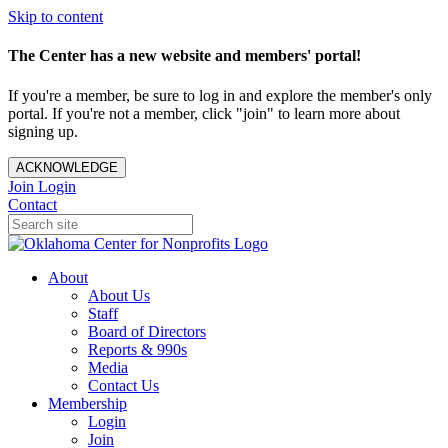
Skip to content
The Center has a new website and members' portal!
If you're a member, be sure to log in and explore the member's only
portal. If you're not a member, click "join" to learn more about
signing up.
ACKNOWLEDGE
Join
Login
Contact
About
About Us
Staff
Board of Directors
Reports & 990s
Media
Contact Us
Membership
Login
Join