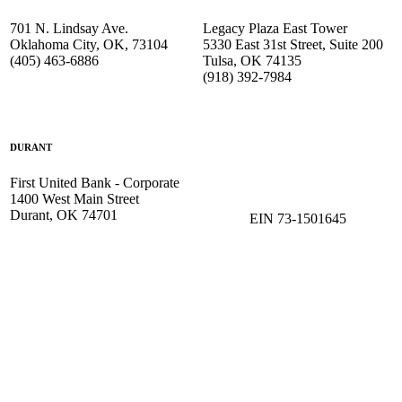
701 N. Lindsay Ave.
Legacy Plaza East Tower
Oklahoma City, OK, 73104
5330 East 31st Street, Suite 200
(405) 463-6886
Tulsa, OK 74135
(918) 392-
7984
DURANT
First United Bank - Corporate
1400 West Main Street
Durant, OK 74701
EIN 73-1501645