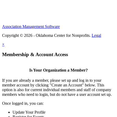
Association Management Software
Copyright © 2026 - Oklahoma Center for Nonprofits.
Legal
×
Membership & Account Access
Is Your Organization a Member?
If you are already a member, please set up and log in to your
member account by clicking "Create an Account" below. This
option is also for current individual members and staff of company
members who need to login, but do not have a user account set up.
Once logged in, you can:
Update Your Profile
Register for Events