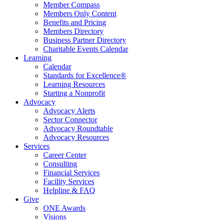
Member Compass
Members Only Content
Benefits and Pricing
Members Directory
Business Partner Directory
Charitable Events Calendar
Learning
Calendar
Standards for Excellence®
Learning Resources
Starting a Nonprofit
Advocacy
Advocacy Alerts
Sector Connector
Advocacy Roundtable
Advocacy Resources
Services
Career Center
Consulting
Financial Services
Facility Services
Helpline & FAQ
Give
ONE Awards
Visions