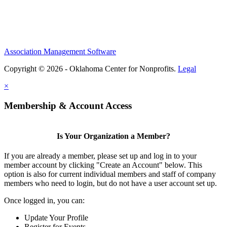
Association Management Software
Copyright © 2026 - Oklahoma Center for Nonprofits.
Legal
×
Membership & Account Access
Is Your Organization a Member?
If you are already a member, please set up and log in to your
member account by clicking "Create an Account" below. This
option is also for current individual members and staff of company
members who need to login, but do not have a user account set up.
Once logged in, you can:
Update Your Profile
Register for Events