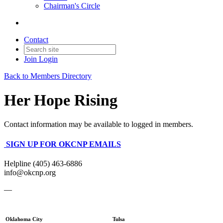
Chairman's Circle
Contact
Join
Login
Back to Members Directory
Her Hope Rising
Contact information may be available to logged in members.
SIGN UP FOR OKCNP EMAILS
Helpline (405) 463-6886
info@okcnp.org
—
Oklahoma City
Tulsa