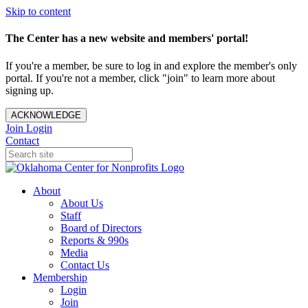
Skip to content
The Center has a new website and members' portal!
If you're a member, be sure to log in and explore the member's only
portal. If you're not a member, click "join" to learn more about
signing up.
ACKNOWLEDGE
Join
Login
Contact
About
About Us
Staff
Board of Directors
Reports & 990s
Media
Contact Us
Membership
Login
Join