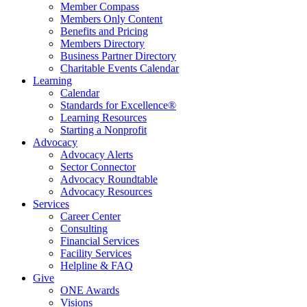
Member Compass
Members Only Content
Benefits and Pricing
Members Directory
Business Partner Directory
Charitable Events Calendar
Learning
Calendar
Standards for Excellence®
Learning Resources
Starting a Nonprofit
Advocacy
Advocacy Alerts
Sector Connector
Advocacy Roundtable
Advocacy Resources
Services
Career Center
Consulting
Financial Services
Facility Services
Helpline & FAQ
Give
ONE Awards
Visions