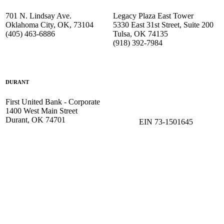
701 N. Lindsay Ave.
Legacy Plaza East Tower
Oklahoma City, OK, 73104
5330 East 31st Street, Suite 200
(405) 463-6886
Tulsa, OK 74135
(918) 392-
7984
DURANT
First United Bank - Corporate
1400 West Main Street
Durant, OK 74701
EIN 73-1501645