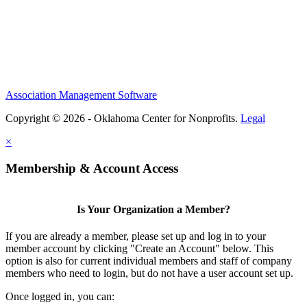
Association Management Software
Copyright © 2026 - Oklahoma Center for Nonprofits.
Legal
×
Membership & Account Access
Is Your Organization a Member?
If you are already a member, please set up and log in to your
member account by clicking "Create an Account" below. This
option is also for current individual members and staff of company
members who need to login, but do not have a user account set up.
Once logged in, you can: