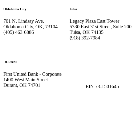
Oklahoma City
Tulsa
701 N. Lindsay Ave.
Legacy Plaza East Tower
Oklahoma City, OK, 73104
5330 East 31st Street, Suite 200
(405) 463-6886
Tulsa, OK 74135
(918) 392-
7984
DURANT
First United Bank - Corporate
1400 West Main Street
Durant, OK 74701
EIN 73-1501645