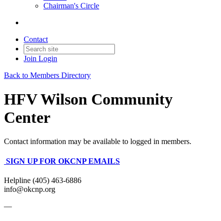
Chairman's Circle
Contact
Join
Login
Back to Members Directory
HFV Wilson Community
Center
Contact information may be available to logged in members.
SIGN UP FOR OKCNP EMAILS
Helpline (405) 463-6886
info@okcnp.org
—