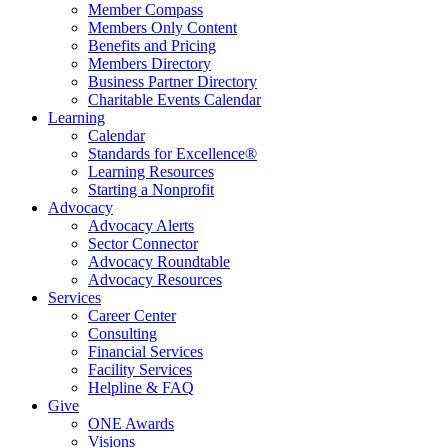
Member Compass
Members Only Content
Benefits and Pricing
Members Directory
Business Partner Directory
Charitable Events Calendar
Learning
Calendar
Standards for Excellence®
Learning Resources
Starting a Nonprofit
Advocacy
Advocacy Alerts
Sector Connector
Advocacy Roundtable
Advocacy Resources
Services
Career Center
Consulting
Financial Services
Facility Services
Helpline & FAQ
Give
ONE Awards
Visions