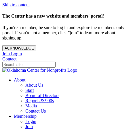
Skip to content
The Center has a new website and members' portal!
If you're a member, be sure to log in and explore the member's only
portal. If you're not a member, click "join" to learn more about
signing up.
ACKNOWLEDGE
Join
Login
Contact
About
About Us
Staff
Board of Directors
Reports & 990s
Media
Contact Us
Membership
Login
Join