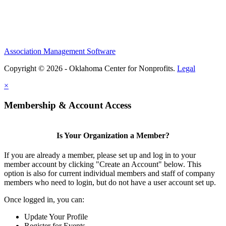
Association Management Software
Copyright © 2026 - Oklahoma Center for Nonprofits.
Legal
×
Membership & Account Access
Is Your Organization a Member?
If you are already a member, please set up and log in to your
member account by clicking "Create an Account" below. This
option is also for current individual members and staff of company
members who need to login, but do not have a user account set up.
Once logged in, you can:
Update Your Profile
Register for Events