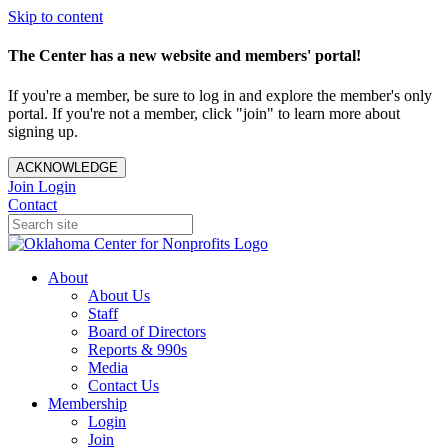
Skip to content
The Center has a new website and members' portal!
If you're a member, be sure to log in and explore the member's only
portal. If you're not a member, click "join" to learn more about
signing up.
ACKNOWLEDGE
Join
Login
Contact
About
About Us
Staff
Board of Directors
Reports & 990s
Media
Contact Us
Membership
Login
Join