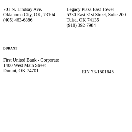
701 N. Lindsay Ave.
Legacy Plaza East Tower
Oklahoma City, OK, 73104
5330 East 31st Street, Suite 200
(405) 463-6886
Tulsa, OK 74135
(918) 392-
7984
DURANT
First United Bank - Corporate
1400 West Main Street
Durant, OK 74701
EIN 73-1501645