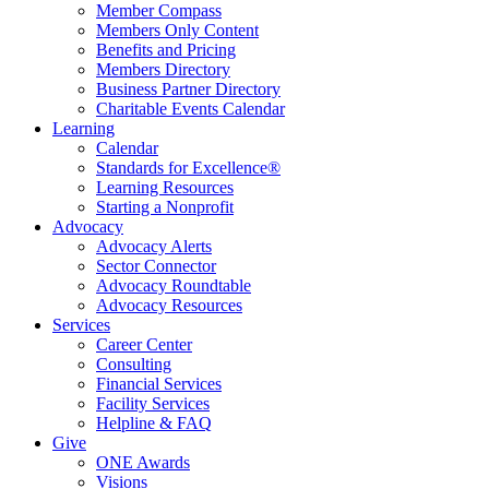
Member Compass
Members Only Content
Benefits and Pricing
Members Directory
Business Partner Directory
Charitable Events Calendar
Learning
Calendar
Standards for Excellence®
Learning Resources
Starting a Nonprofit
Advocacy
Advocacy Alerts
Sector Connector
Advocacy Roundtable
Advocacy Resources
Services
Career Center
Consulting
Financial Services
Facility Services
Helpline & FAQ
Give
ONE Awards
Visions