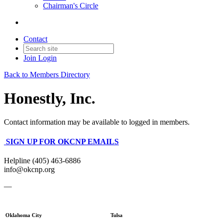
Chairman's Circle
Contact
Join
Login
Back to Members Directory
Honestly, Inc.
Contact information may be available to logged in members.
SIGN UP FOR OKCNP EMAILS
Helpline (405) 463-6886
info@okcnp.org
—
Oklahoma City
Tulsa