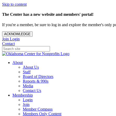
Skip to content
The Center has a new website and members' portal!
If you're a member, be sure to log in and explore the member's only po
ACKNOWLEDGE
Join
Login
Contact
About
About Us
Staff
Board of Directors
Reports & 990s
Media
Contact Us
Membership
Login
Join
Member Compass
Members Only Content