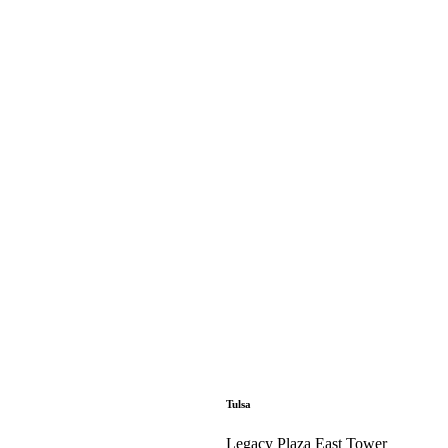
Tulsa
Legacy Plaza East Tower