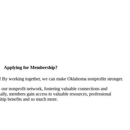
Applying for Membership?
n! By working together, we can make Oklahoma nonprofits stronger.
our nonprofit network, fostering valuable connections and
nally, members gain access to valuable resources, professional
hip benefits and so much more.