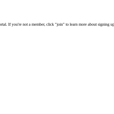
rtal. If you're not a member, click "join" to learn more about signing up