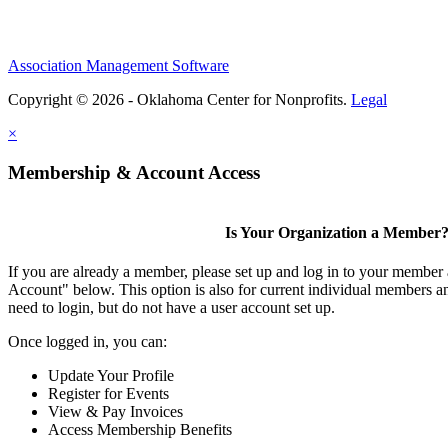
Association Management Software
Copyright © 2026 - Oklahoma Center for Nonprofits.
Legal
×
Membership & Account Access
Is Your Organization a Member
If you are already a member, please set up and log in to your member
Account" below. This option is also for current individual members
need to login, but do not have a user account set up.
Once logged in, you can:
Update Your Profile
Register for Events
View & Pay Invoices
Access Membership Benefits