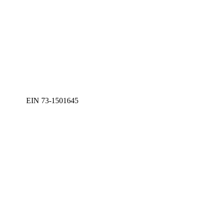
EIN 73-1501645