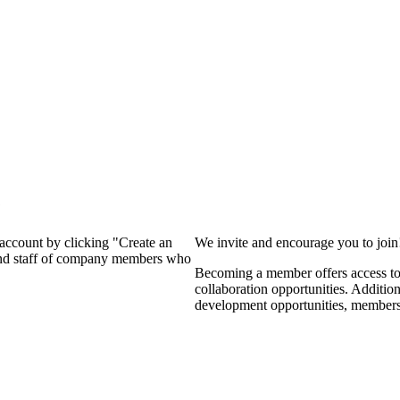
?
 account by clicking "Create an
We invite and encourage you to joi
 and staff of company members who
Becoming a member offers access to 
collaboration opportunities. Additio
development opportunities, members