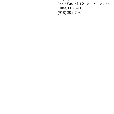
5330 East 31st Street, Suite 200
Tulsa, OK 74135
(918) 392-
7984