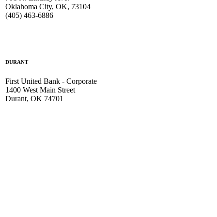
Oklahoma City, OK, 73104
(405) 463-6886
DURANT
First United Bank - Corporate
1400 West Main Street
Durant, OK 74701