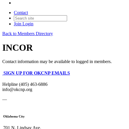
Contact
Join
Login
Back to Members Directory
INCOR
Contact information may be available to logged in members.
SIGN UP FOR OKCNP EMAILS
Helpline (405) 463-6886
info@okcnp.org
—
Oklahoma City
701 N. Lindsay Ave.