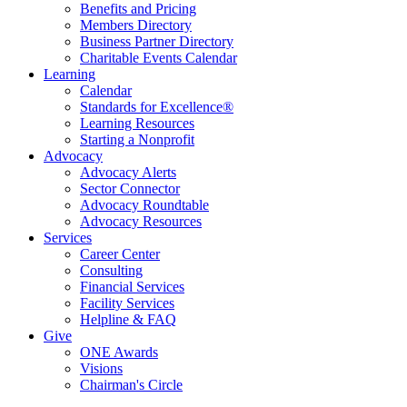
Benefits and Pricing
Members Directory
Business Partner Directory
Charitable Events Calendar
Learning
Calendar
Standards for Excellence®
Learning Resources
Starting a Nonprofit
Advocacy
Advocacy Alerts
Sector Connector
Advocacy Roundtable
Advocacy Resources
Services
Career Center
Consulting
Financial Services
Facility Services
Helpline & FAQ
Give
ONE Awards
Visions
Chairman's Circle