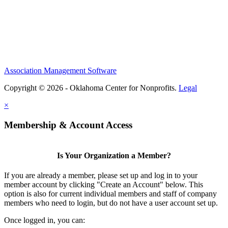
Association Management Software
Copyright © 2026 - Oklahoma Center for Nonprofits.
Legal
×
Membership & Account Access
Is Your Organization a Member?
If you are already a member, please set up and log in to your
member account by clicking "Create an Account" below. This
option is also for current individual members and staff of company
members who need to login, but do not have a user account set up.
Once logged in, you can: