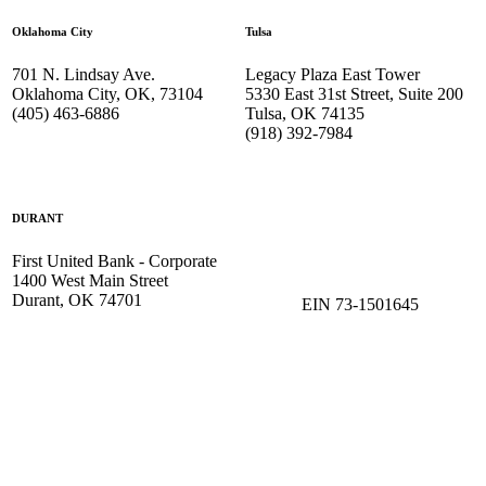
Oklahoma City
Tulsa
701 N. Lindsay Ave.
Legacy Plaza East Tower
Oklahoma City, OK, 73104
5330 East 31st Street, Suite 200
(405) 463-6886
Tulsa, OK 74135
(918) 392-
7984
DURANT
First United Bank - Corporate
1400 West Main Street
Durant, OK 74701
EIN 73-1501645