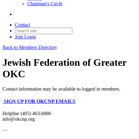
Chairman's Circle
Contact
Join
Login
Back to Members Directory
Jewish Federation of Greater
OKC
Contact information may be available to logged in members.
SIGN UP FOR OKCNP EMAILS
Helpline (405) 463-6886
info@okcnp.org
—