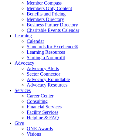
Member Compass
Members Only Content
Benefits and Pricing
Members Directory
Business Partner Directory
Charitable Events Calendar
Learning
Calendar
Standards for Excellence®
Learning Resources
Starting a Nonprofit
Advocacy
Advocacy Alerts
Sector Connector
Advocacy Roundtable
Advocacy Resources
Services
Career Center
Consulting
Financial Services
Facility Services
Helpline & FAQ
Give
ONE Awards
Visions