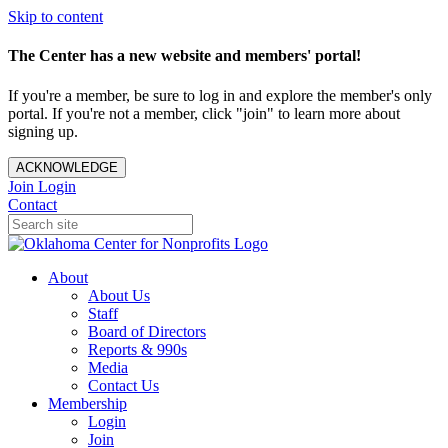
Skip to content
The Center has a new website and members' portal!
If you're a member, be sure to log in and explore the member's only
portal. If you're not a member, click "join" to learn more about
signing up.
ACKNOWLEDGE
Join
Login
Contact
About
About Us
Staff
Board of Directors
Reports & 990s
Media
Contact Us
Membership
Login
Join