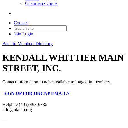
Chairman's Circle
Contact
Join
Login
Back to Members Directory
KENDALL WHITTIER MAIN
STREET, INC.
Contact information may be available to logged in members.
SIGN UP FOR OKCNP EMAILS
Helpline (405) 463-6886
info@okcnp.org
—