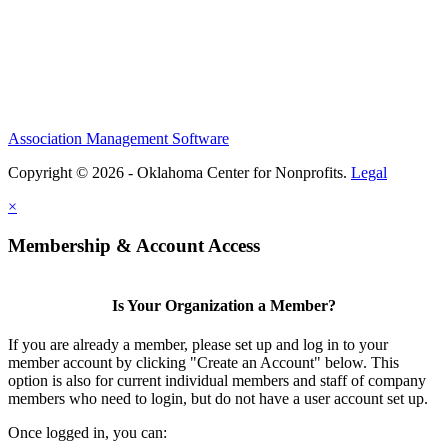
Association Management Software
Copyright © 2026 - Oklahoma Center for Nonprofits.
Legal
×
Membership & Account Access
Is Your Organization a Member?
If you are already a member, please set up and log in to your
member account by clicking "Create an Account" below. This
option is also for current individual members and staff of company
members who need to login, but do not have a user account set up.
Once logged in, you can: