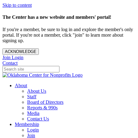
Skip to content
The Center has a new website and members' portal!
If you're a member, be sure to log in and explore the member's only
portal. If you're not a member, click "join" to learn more about
signing up.
ACKNOWLEDGE
Join
Login
Contact
About
About Us
Staff
Board of Directors
Reports & 990s
Media
Contact Us
Membership
Login
Join