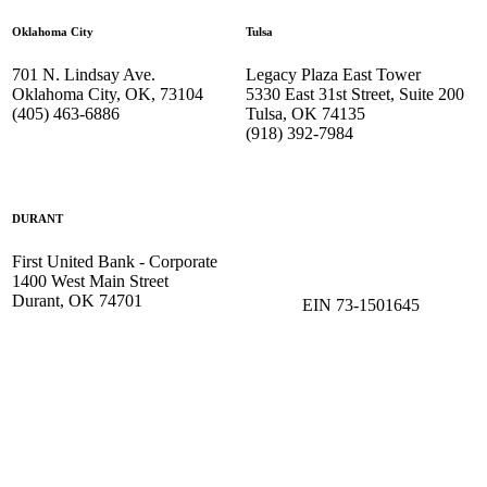
Oklahoma City
Tulsa
701 N. Lindsay Ave.
Legacy Plaza East Tower
Oklahoma City, OK, 73104
5330 East 31st Street, Suite 200
(405) 463-6886
Tulsa, OK 74135
(918) 392-
7984
DURANT
First United Bank - Corporate
1400 West Main Street
Durant, OK 74701
EIN 73-1501645