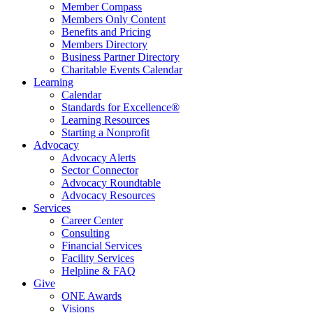
Member Compass
Members Only Content
Benefits and Pricing
Members Directory
Business Partner Directory
Charitable Events Calendar
Learning
Calendar
Standards for Excellence®
Learning Resources
Starting a Nonprofit
Advocacy
Advocacy Alerts
Sector Connector
Advocacy Roundtable
Advocacy Resources
Services
Career Center
Consulting
Financial Services
Facility Services
Helpline & FAQ
Give
ONE Awards
Visions