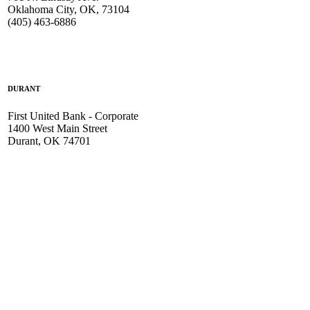
Oklahoma City, OK, 73104
(405) 463-6886
DURANT
First United Bank - Corporate
1400 West Main Street
Durant, OK 74701