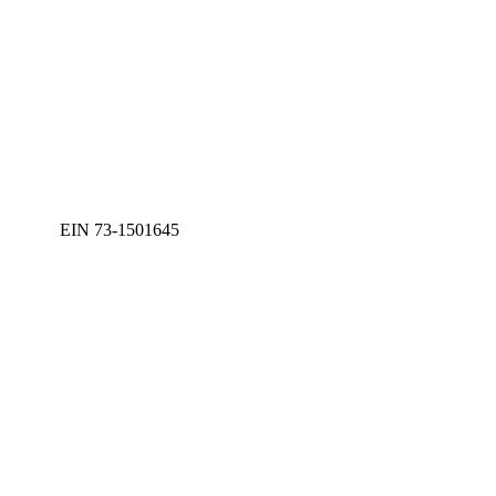
EIN 73-1501645