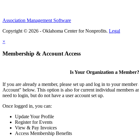
Association Management Software
Copyright © 2026 - Oklahoma Center for Nonprofits.
Legal
×
Membership & Account Access
Is Your Organization a Member
If you are already a member, please set up and log in to your member
Account" below. This option is also for current individual members
need to login, but do not have a user account set up.
Once logged in, you can:
Update Your Profile
Register for Events
View & Pay Invoices
Access Membership Benefits