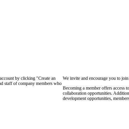
?
 account by clicking "Create an
We invite and encourage you to joi
 and staff of company members who
Becoming a member offers access to 
collaboration opportunities. Additio
development opportunities, members