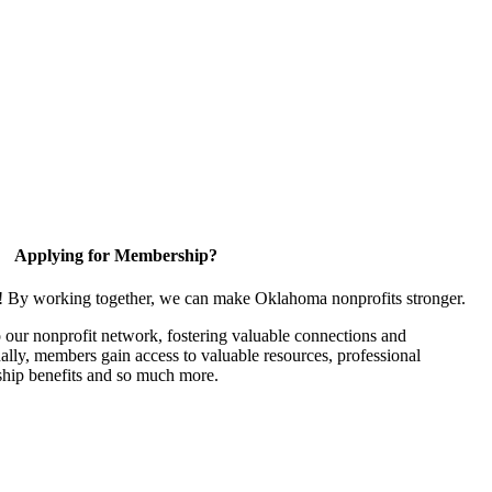
Applying for Membership?
n! By working together, we can make Oklahoma nonprofits stronger.
our nonprofit network, fostering valuable connections and
nally, members gain access to valuable resources, professional
hip benefits and so much more.