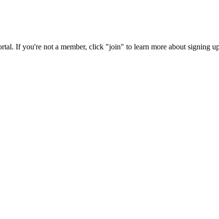
rtal. If you're not a member, click "join" to learn more about signing up