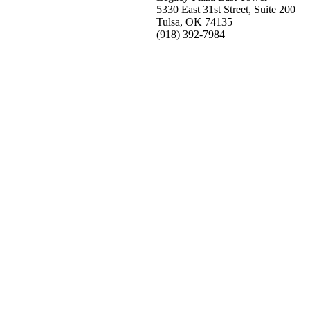
5330 East 31st Street, Suite 200
Tulsa, OK 74135
(918) 392-
7984