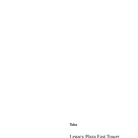
Tulsa
Legacy Plaza East Tower