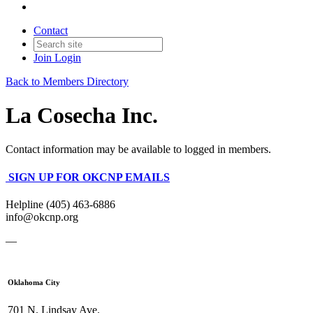
Contact
Join
Login
Back to Members Directory
La Cosecha Inc.
Contact information may be available to logged in members.
SIGN UP FOR OKCNP EMAILS
Helpline (405) 463-6886
info@okcnp.org
—
Oklahoma City
701 N. Lindsay Ave.