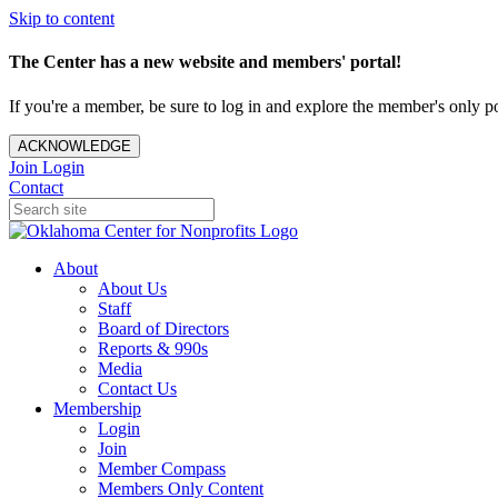
Skip to content
The Center has a new website and members' portal!
If you're a member, be sure to log in and explore the member's only po
ACKNOWLEDGE
Join
Login
Contact
About
About Us
Staff
Board of Directors
Reports & 990s
Media
Contact Us
Membership
Login
Join
Member Compass
Members Only Content