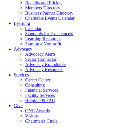
Benefits and Pricing
Members Directory
Business Partner Directory
Charitable Events Calendar
Learning
Calendar
Standards for Excellence®
Learning Resources
Starting a Nonprofit
Advocacy
Advocacy Alerts
Sector Connector
Advocacy Roundtable
Advocacy Resources
Services
Career Center
Consulting
Financial Services
Facility Services
Helpline & FAQ
Give
ONE Awards
Visions
Chairman's Circle