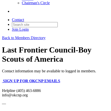
Chairman's Circle
Contact
Join
Login
Back to Members Directory
Last Frontier Council-Boy
Scouts of America
Contact information may be available to logged in members.
SIGN UP FOR OKCNP EMAILS
Helpline (405) 463-6886
info@okcnp.org
—