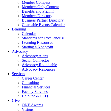
Member Compass
Members Only Content
Benefits and Pricing
Members Directory
Business Partner Directory
Charitable Events Calendar
Learning
Calendar
Standards for Excellence®
Learning Resources
Starting a Nonprofit
Advocacy
Advocacy Alerts
Sector Connector
Advocacy Roundtable
Advocacy Resources
Services
Career Center
Consulting
Financial Services
Facility Services
Helpline & FAQ
Give
ONE Awards
Visions