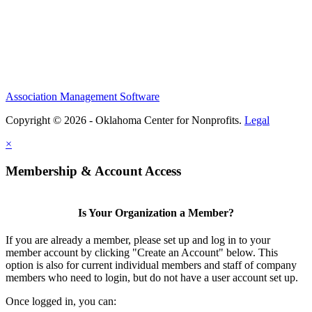
Association Management Software
Copyright © 2026 - Oklahoma Center for Nonprofits.
Legal
×
Membership & Account Access
Is Your Organization a Member?
If you are already a member, please set up and log in to your
member account by clicking "Create an Account" below. This
option is also for current individual members and staff of company
members who need to login, but do not have a user account set up.
Once logged in, you can: