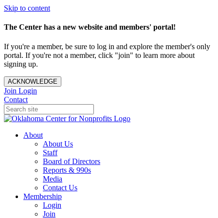
Skip to content
The Center has a new website and members' portal!
If you're a member, be sure to log in and explore the member's only
portal. If you're not a member, click "join" to learn more about
signing up.
ACKNOWLEDGE
Join
Login
Contact
About
About Us
Staff
Board of Directors
Reports & 990s
Media
Contact Us
Membership
Login
Join