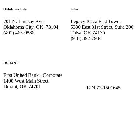
Oklahoma City
Tulsa
701 N. Lindsay Ave.
Legacy Plaza East Tower
Oklahoma City, OK, 73104
5330 East 31st Street, Suite 200
(405) 463-6886
Tulsa, OK 74135
(918) 392-
7984
DURANT
First United Bank - Corporate
1400 West Main Street
Durant, OK 74701
EIN 73-1501645