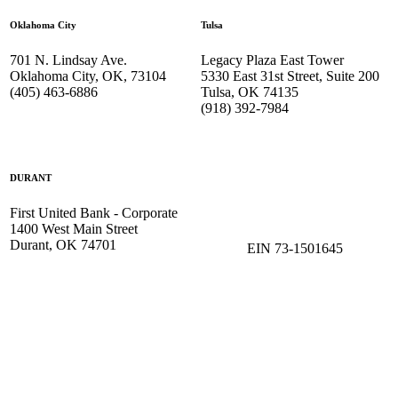
Oklahoma City
Tulsa
701 N. Lindsay Ave.
Legacy Plaza East Tower
Oklahoma City, OK, 73104
5330 East 31st Street, Suite 200
(405) 463-6886
Tulsa, OK 74135
(918) 392-
7984
DURANT
First United Bank - Corporate
1400 West Main Street
Durant, OK 74701
EIN 73-1501645