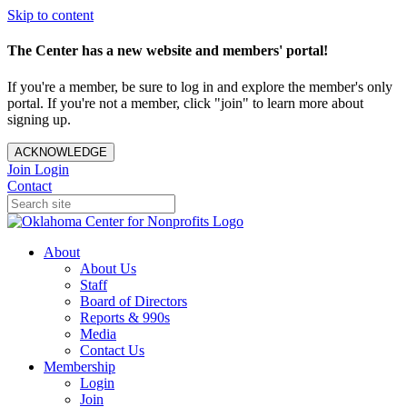
Skip to content
The Center has a new website and members' portal!
If you're a member, be sure to log in and explore the member's only
portal. If you're not a member, click "join" to learn more about
signing up.
ACKNOWLEDGE
Join
Login
Contact
About
About Us
Staff
Board of Directors
Reports & 990s
Media
Contact Us
Membership
Login
Join