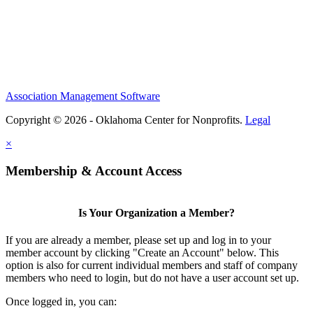
Association Management Software
Copyright © 2026 - Oklahoma Center for Nonprofits.
Legal
×
Membership & Account Access
Is Your Organization a Member?
If you are already a member, please set up and log in to your
member account by clicking "Create an Account" below. This
option is also for current individual members and staff of company
members who need to login, but do not have a user account set up.
Once logged in, you can: