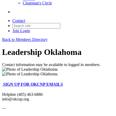
Chairman's Circle
Contact
Join
Login
Back to Members Directory
Leadership Oklahoma
Contact information may be available to logged in members.
SIGN UP FOR OKCNP EMAILS
Helpline (405) 463-6886
info@okcnp.org
—