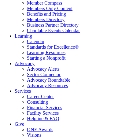
Member Compass
Members Only Content
Benefits and Pricing
Members Directory
Business Partner Directory
Charitable Events Calendar
Learning
Calendar
Standards for Excellence®
Learning Resources
Starting a Nonprofit
Advocacy
Advocacy Alerts
Sector Connector
Advocacy Roundtable
Advocacy Resources
Services
Career Center
Consulting
Financial Services
Facility Services
Helpline & FAQ
Give
ONE Awards
Visions