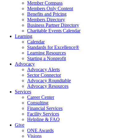
Member Compass
Members Only Content
Benefits and Pricing
Members Directory
Business Partner Directory
Charitable Events Calendar
Learning
Calendar
Standards for Excellence®
Learning Resources
Starting a Nonprofit
Advocacy
Advocacy Alerts
Sector Connector
Advocacy Roundtable
Advocacy Resources
Services
Career Center
Consulting
Financial Services
Facility Services
Helpline & FAQ
Give
ONE Awards
Visions