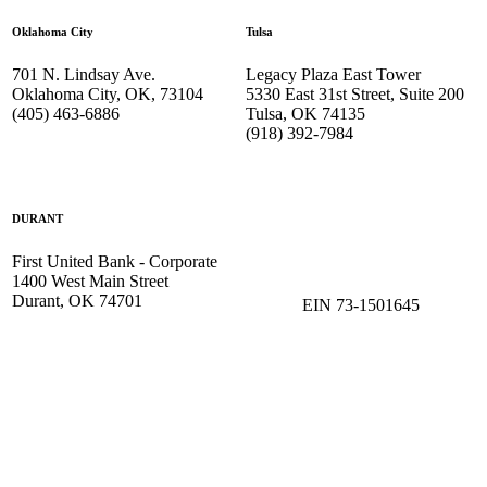
Oklahoma City
Tulsa
701 N. Lindsay Ave.
Legacy Plaza East Tower
Oklahoma City, OK, 73104
5330 East 31st Street, Suite 200
(405) 463-6886
Tulsa, OK 74135
(918) 392-
7984
DURANT
First United Bank - Corporate
1400 West Main Street
Durant, OK 74701
EIN 73-1501645