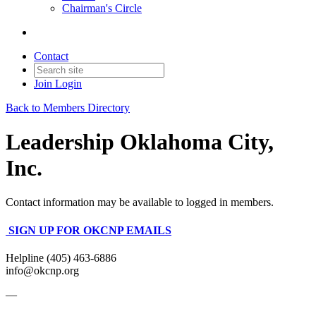
Chairman's Circle
Contact
Join
Login
Back to Members Directory
Leadership Oklahoma City,
Inc.
Contact information may be available to logged in members.
SIGN UP FOR OKCNP EMAILS
Helpline (405) 463-6886
info@okcnp.org
—