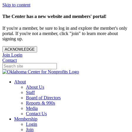
Skip to content
The Center has a new website and members' portal!
If you're a member, be sure to log in and explore the member's only
portal. If you're not a member, click "join" to learn more about
signing up.
ACKNOWLEDGE
Join
Login
Contact
About
About Us
Staff
Board of Directors
Reports & 990s
Media
Contact Us
Membership
Login
Join