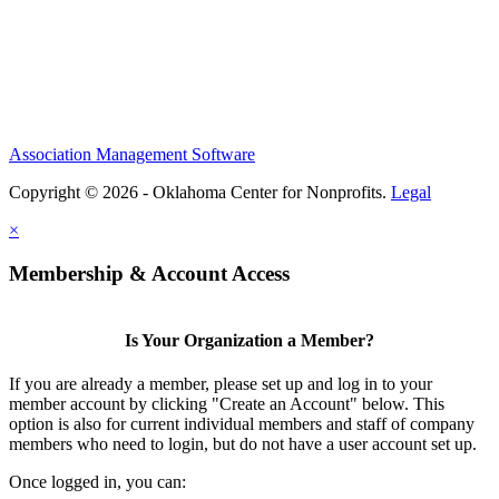
Association Management Software
Copyright © 2026 - Oklahoma Center for Nonprofits.
Legal
×
Membership & Account Access
Is Your Organization a Member?
If you are already a member, please set up and log in to your
member account by clicking "Create an Account" below. This
option is also for current individual members and staff of company
members who need to login, but do not have a user account set up.
Once logged in, you can: