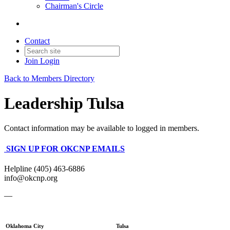
Chairman's Circle
Contact
Join
Login
Back to Members Directory
Leadership Tulsa
Contact information may be available to logged in members.
SIGN UP FOR OKCNP EMAILS
Helpline (405) 463-6886
info@okcnp.org
—
Oklahoma City
Tulsa