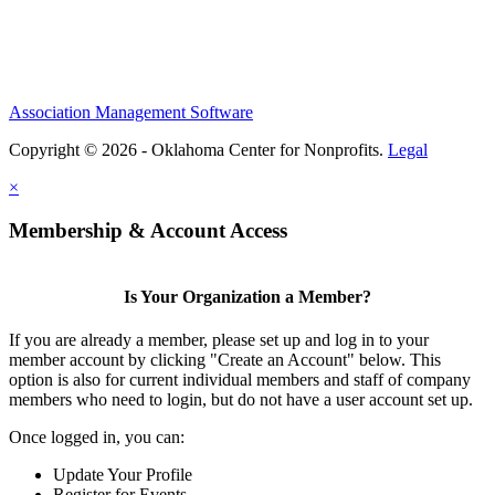
Association Management Software
Copyright © 2026 - Oklahoma Center for Nonprofits.
Legal
×
Membership & Account Access
Is Your Organization a Member?
If you are already a member, please set up and log in to your
member account by clicking "Create an Account" below. This
option is also for current individual members and staff of company
members who need to login, but do not have a user account set up.
Once logged in, you can:
Update Your Profile
Register for Events