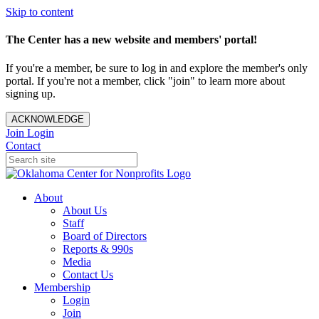
Skip to content
The Center has a new website and members' portal!
If you're a member, be sure to log in and explore the member's only
portal. If you're not a member, click "join" to learn more about
signing up.
ACKNOWLEDGE
Join
Login
Contact
About
About Us
Staff
Board of Directors
Reports & 990s
Media
Contact Us
Membership
Login
Join