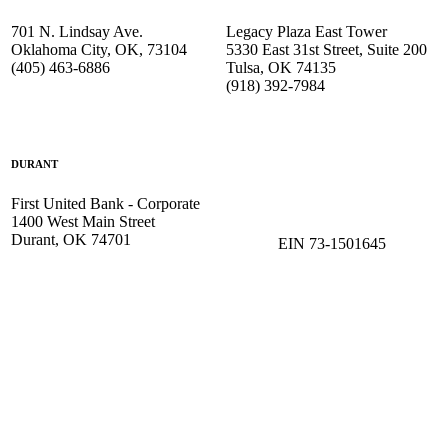
701 N. Lindsay Ave.
Legacy Plaza East Tower
Oklahoma City, OK, 73104
5330 East 31st Street, Suite 200
(405) 463-6886
Tulsa, OK 74135
(918) 392-
7984
DURANT
First United Bank - Corporate
1400 West Main Street
Durant, OK 74701
EIN 73-1501645