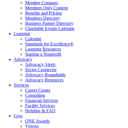
Member Compass
Members Only Content
Benefits and Pricing
Members Directory
Business Partner Directory
Charitable Events Calendar
Learning
Calendar
Standards for Excellence®
Learning Resources
Starting a Nonprofit
Advocacy
Advocacy Alerts
Sector Connector
Advocacy Roundtable
Advocacy Resources
Services
Career Center
Consulting
Financial Services
Facility Services
Helpline & FAQ
Give
ONE Awards
Visions