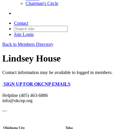
Chairman's Circle
Contact
Join
Login
Back to Members Directory
Lindsey House
Contact information may be available to logged in members.
SIGN UP FOR OKCNP EMAILS
Helpline (405) 463-6886
info@okcnp.org
—
Oklahoma City
Tulsa