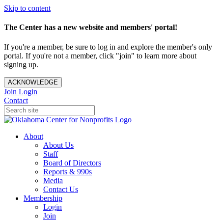
Skip to content
The Center has a new website and members' portal!
If you're a member, be sure to log in and explore the member's only
portal. If you're not a member, click "join" to learn more about
signing up.
ACKNOWLEDGE
Join
Login
Contact
About
About Us
Staff
Board of Directors
Reports & 990s
Media
Contact Us
Membership
Login
Join