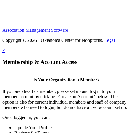
Association Management Software
Copyright © 2026 - Oklahoma Center for Nonprofits.
Legal
×
Membership & Account Access
Is Your Organization a Member?
If you are already a member, please set up and log in to your
member account by clicking "Create an Account" below. This
option is also for current individual members and staff of company
members who need to login, but do not have a user account set up.
Once logged in, you can:
Update Your Profile
Register for Events