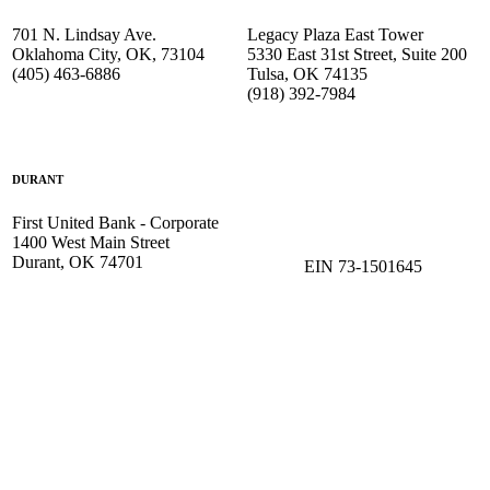
701 N. Lindsay Ave.
Legacy Plaza East Tower
Oklahoma City, OK, 73104
5330 East 31st Street, Suite 200
(405) 463-6886
Tulsa, OK 74135
(918) 392-
7984
DURANT
First United Bank - Corporate
1400 West Main Street
Durant, OK 74701
EIN 73-1501645