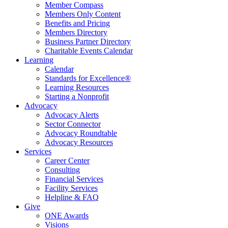
Member Compass
Members Only Content
Benefits and Pricing
Members Directory
Business Partner Directory
Charitable Events Calendar
Learning
Calendar
Standards for Excellence®
Learning Resources
Starting a Nonprofit
Advocacy
Advocacy Alerts
Sector Connector
Advocacy Roundtable
Advocacy Resources
Services
Career Center
Consulting
Financial Services
Facility Services
Helpline & FAQ
Give
ONE Awards
Visions