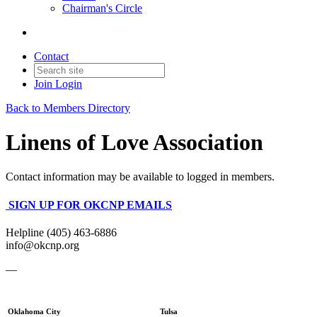
Chairman's Circle
Contact
Join
Login
Back to Members Directory
Linens of Love Association
Contact information may be available to logged in members.
SIGN UP FOR OKCNP EMAILS
Helpline (405) 463-6886
info@okcnp.org
—
Oklahoma City
Tulsa