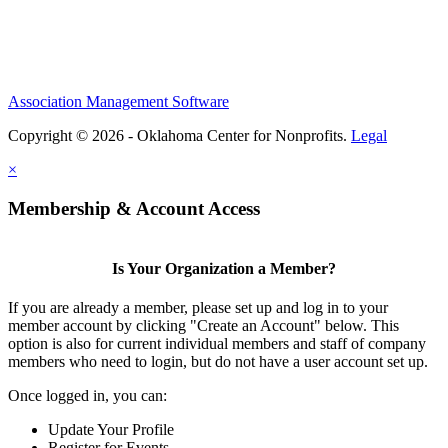
Association Management Software
Copyright © 2026 - Oklahoma Center for Nonprofits.
Legal
×
Membership & Account Access
Is Your Organization a Member?
If you are already a member, please set up and log in to your
member account by clicking "Create an Account" below. This
option is also for current individual members and staff of company
members who need to login, but do not have a user account set up.
Once logged in, you can:
Update Your Profile
Register for Events