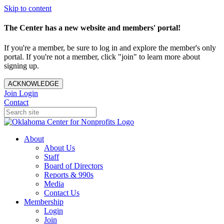
Skip to content
The Center has a new website and members' portal!
If you're a member, be sure to log in and explore the member's only
portal. If you're not a member, click "join" to learn more about
signing up.
ACKNOWLEDGE
Join
Login
Contact
About
About Us
Staff
Board of Directors
Reports & 990s
Media
Contact Us
Membership
Login
Join