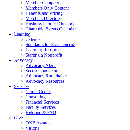
Member Compass
Members Only Content
Benefits and Pricing
Members Directory
Business Partner Directory
Charitable Events Calendar
Learning
Calendar
Standards for Excellence®
Learning Resources
Starting a Nonprofit
Advocacy
Advocacy Alerts
Sector Connector
Advocacy Roundtable
Advocacy Resources
Services
Career Center
Consulting
Financial Services
Facility Services
Helpline & FAQ
Give
ONE Awards
Visions