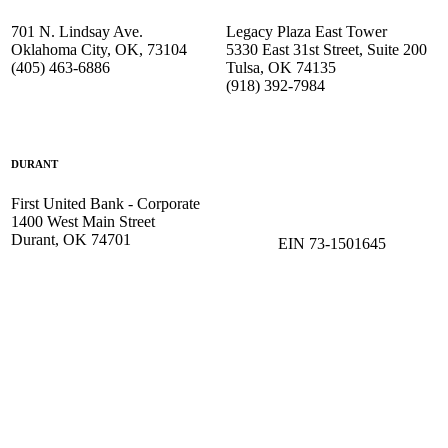
701 N. Lindsay Ave.
Legacy Plaza East Tower
Oklahoma City, OK, 73104
5330 East 31st Street, Suite 200
(405) 463-6886
Tulsa, OK 74135
(918) 392-
7984
DURANT
First United Bank - Corporate
1400 West Main Street
Durant, OK 74701
EIN 73-1501645