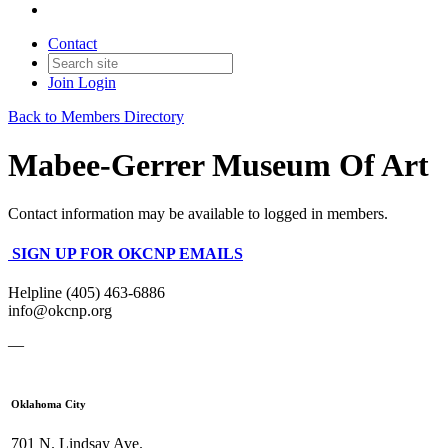
Contact
Join
Login
Back to Members Directory
Mabee-Gerrer Museum Of Art
Contact information may be available to logged in members.
SIGN UP FOR OKCNP EMAILS
Helpline (405) 463-6886
info@okcnp.org
—
Oklahoma City
701 N. Lindsay Ave.