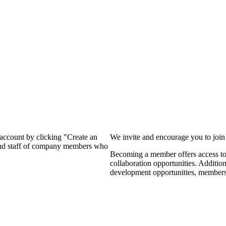
?
 account by clicking "Create an
We invite and encourage you to joi
 and staff of company members who
Becoming a member offers access to 
collaboration opportunities. Additio
development opportunities, members