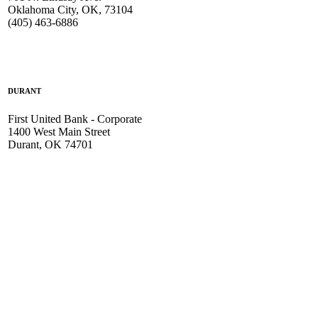
Oklahoma City, OK, 73104
(405) 463-6886
DURANT
First United Bank - Corporate
1400 West Main Street
Durant, OK 74701