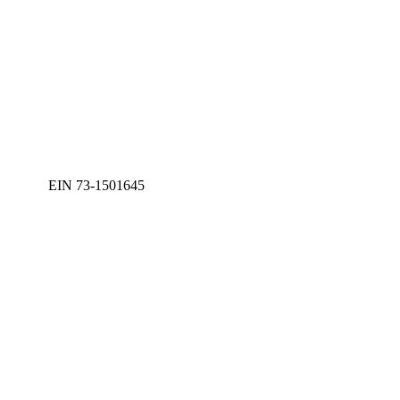
EIN 73-1501645