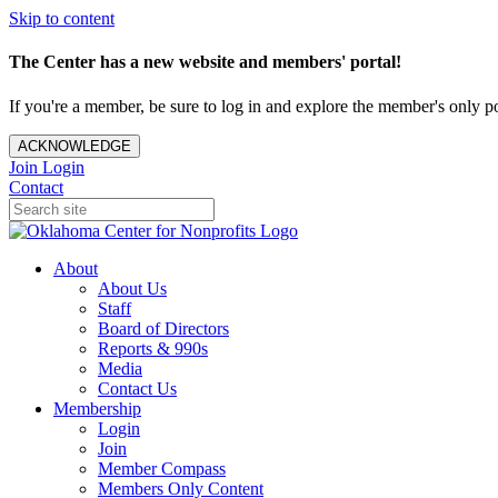
Skip to content
The Center has a new website and members' portal!
If you're a member, be sure to log in and explore the member's only po
ACKNOWLEDGE
Join
Login
Contact
About
About Us
Staff
Board of Directors
Reports & 990s
Media
Contact Us
Membership
Login
Join
Member Compass
Members Only Content