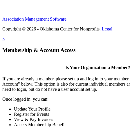
Association Management Software
Copyright © 2026 - Oklahoma Center for Nonprofits.
Legal
×
Membership & Account Access
Is Your Organization a Member
If you are already a member, please set up and log in to your member
Account" below. This option is also for current individual members
need to login, but do not have a user account set up.
Once logged in, you can:
Update Your Profile
Register for Events
View & Pay Invoices
Access Membership Benefits