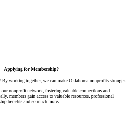
Applying for Membership?
n! By working together, we can make Oklahoma nonprofits stronger.
our nonprofit network, fostering valuable connections and
nally, members gain access to valuable resources, professional
hip benefits and so much more.