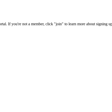
rtal. If you're not a member, click "join" to learn more about signing up