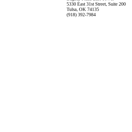
5330 East 31st Street, Suite 200
Tulsa, OK 74135
(918) 392-
7984