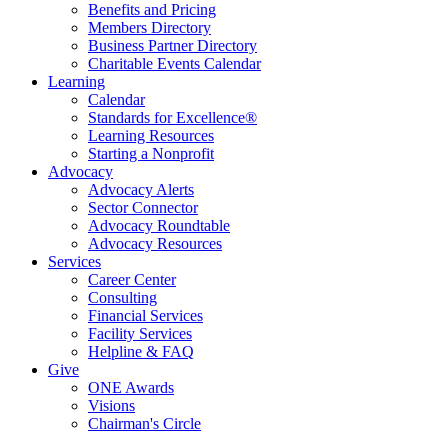
Benefits and Pricing
Members Directory
Business Partner Directory
Charitable Events Calendar
Learning
Calendar
Standards for Excellence®
Learning Resources
Starting a Nonprofit
Advocacy
Advocacy Alerts
Sector Connector
Advocacy Roundtable
Advocacy Resources
Services
Career Center
Consulting
Financial Services
Facility Services
Helpline & FAQ
Give
ONE Awards
Visions
Chairman's Circle