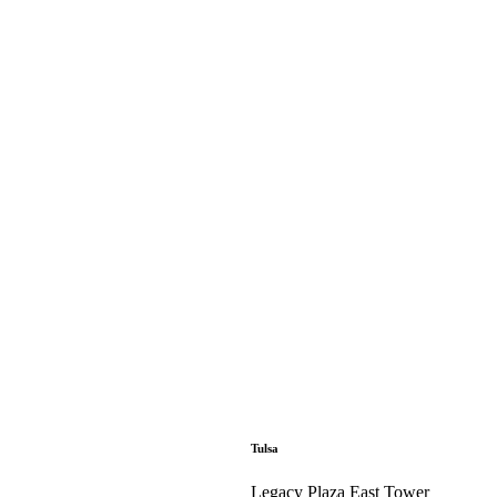
Tulsa
Legacy Plaza East Tower