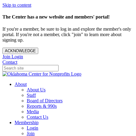
Skip to content
The Center has a new website and members' portal!
If you're a member, be sure to log in and explore the member's only
portal. If you're not a member, click "join" to learn more about
signing up.
ACKNOWLEDGE
Join
Login
Contact
About
About Us
Staff
Board of Directors
Reports & 990s
Media
Contact Us
Membership
Login
Join