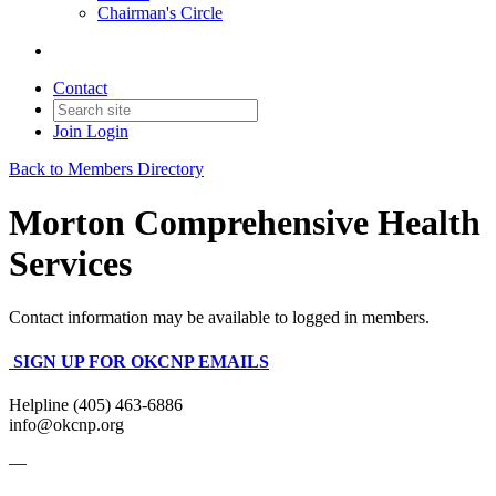
Chairman's Circle
Contact
Join
Login
Back to Members Directory
Morton Comprehensive Health
Services
Contact information may be available to logged in members.
SIGN UP FOR OKCNP EMAILS
Helpline (405) 463-6886
info@okcnp.org
—