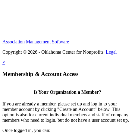
Association Management Software
Copyright © 2026 - Oklahoma Center for Nonprofits.
Legal
×
Membership & Account Access
Is Your Organization a Member?
If you are already a member, please set up and log in to your
member account by clicking "Create an Account" below. This
option is also for current individual members and staff of company
members who need to login, but do not have a user account set up.
Once logged in, you can: