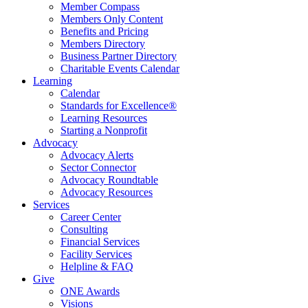
Member Compass
Members Only Content
Benefits and Pricing
Members Directory
Business Partner Directory
Charitable Events Calendar
Learning
Calendar
Standards for Excellence®
Learning Resources
Starting a Nonprofit
Advocacy
Advocacy Alerts
Sector Connector
Advocacy Roundtable
Advocacy Resources
Services
Career Center
Consulting
Financial Services
Facility Services
Helpline & FAQ
Give
ONE Awards
Visions