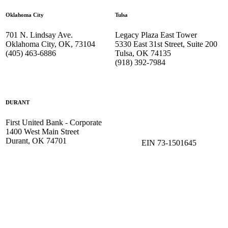
Oklahoma City
Tulsa
701 N. Lindsay Ave.
Legacy Plaza East Tower
Oklahoma City, OK, 73104
5330 East 31st Street, Suite 200
(405) 463-6886
Tulsa, OK 74135
(918) 392-
7984
DURANT
First United Bank - Corporate
1400 West Main Street
Durant, OK 74701
EIN 73-1501645