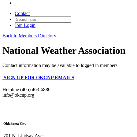
Contact
Join
Login
Back to Members Directory
National Weather Association
Contact information may be available to logged in members.
SIGN UP FOR OKCNP EMAILS
Helpline (405) 463-6886
info@okcnp.org
—
Oklahoma City
701 N. Lindsay Ave.