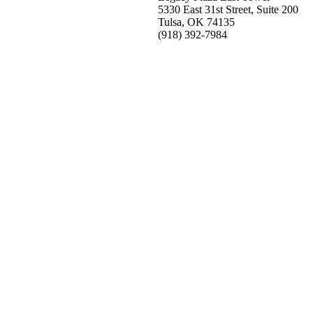
5330 East 31st Street, Suite 200
Tulsa, OK 74135
(918) 392-
7984