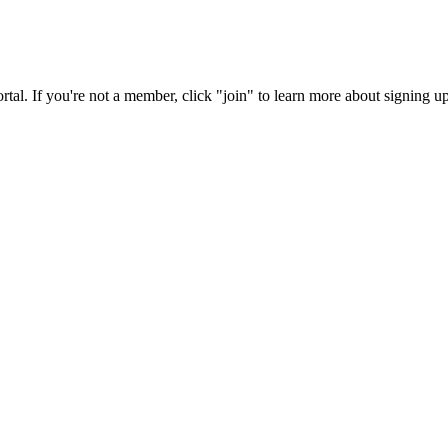
rtal. If you're not a member, click "join" to learn more about signing up