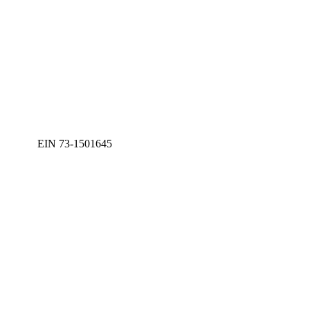
EIN 73-1501645