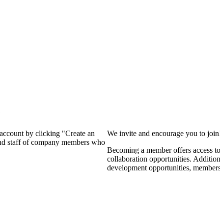
?
 account by clicking "Create an
We invite and encourage you to joi
 and staff of company members who
Becoming a member offers access to 
collaboration opportunities. Additio
development opportunities, members