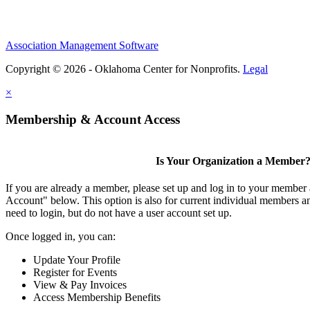
Association Management Software
Copyright © 2026 - Oklahoma Center for Nonprofits.
Legal
×
Membership & Account Access
Is Your Organization a Member
If you are already a member, please set up and log in to your member
Account" below. This option is also for current individual members
need to login, but do not have a user account set up.
Once logged in, you can:
Update Your Profile
Register for Events
View & Pay Invoices
Access Membership Benefits