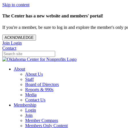
Skip to content
The Center has a new website and members' portal!
If you're a member, be sure to log in and explore the member's only po
ACKNOWLEDGE
Join
Login
Contact
About
About Us
Staff
Board of Directors
Reports & 990s
Media
Contact Us
Membership
Login
Join
Member Compass
Members Only Content