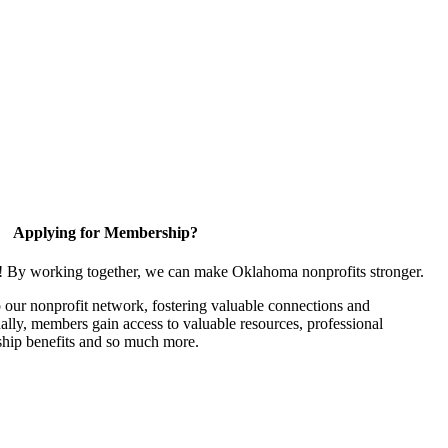
Applying for Membership?
n! By working together, we can make Oklahoma nonprofits stronger.
our nonprofit network, fostering valuable connections and
nally, members gain access to valuable resources, professional
hip benefits and so much more.