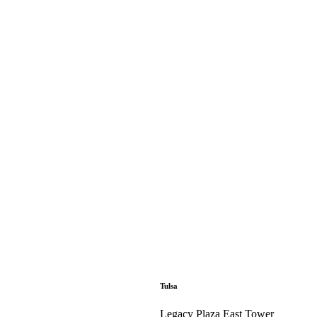
Tulsa
Legacy Plaza East Tower