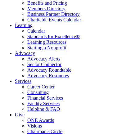
Benefits and Pricing
Members Directory
Business Partner Directory
Charitable Events Calendar
Learning
Calendar
Standards for Excellence®
Learning Resources
Starting a Nonprofit
Advocacy
Advocacy Alerts
Sector Connector
Advocacy Roundtable
Advocacy Resources
Services
Career Center
Consulting
Financial Services
Facility Services
Helpline & FAQ
Give
ONE Awards
Visions
Chairman's Circle