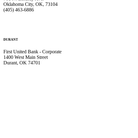
Oklahoma City, OK, 73104
(405) 463-6886
DURANT
First United Bank - Corporate
1400 West Main Street
Durant, OK 74701