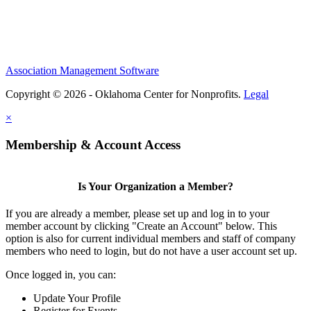
Association Management Software
Copyright © 2026 - Oklahoma Center for Nonprofits.
Legal
×
Membership & Account Access
Is Your Organization a Member?
If you are already a member, please set up and log in to your
member account by clicking "Create an Account" below. This
option is also for current individual members and staff of company
members who need to login, but do not have a user account set up.
Once logged in, you can:
Update Your Profile
Register for Events