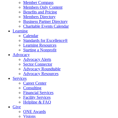
Member Compass
Members Only Content
Benefits and Pricing
Members Directory
Business Partner Directory
Charitable Events Calendar
Learning
Calendar
Standards for Excellence®
Learning Resources
Starting a Nonprofit
Advocacy
Advocacy Alerts
Sector Connector
Advocacy Roundtable
Advocacy Resources
Services
Career Center
Consulting
Financial Services
Facility Services
Helpline & FAQ
Give
ONE Awards
Visions