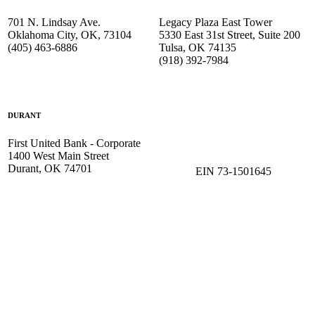
701 N. Lindsay Ave.
Legacy Plaza East Tower
Oklahoma City, OK, 73104
5330 East 31st Street, Suite 200
(405) 463-6886
Tulsa, OK 74135
(918) 392-
7984
DURANT
First United Bank - Corporate
1400 West Main Street
Durant, OK 74701
EIN 73-1501645