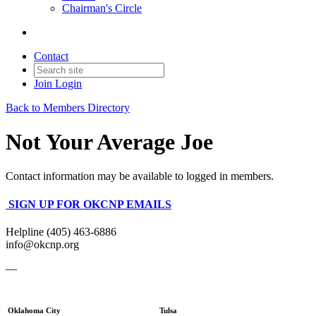
Chairman's Circle
Contact
Join
Login
Back to Members Directory
Not Your Average Joe
Contact information may be available to logged in members.
SIGN UP FOR OKCNP EMAILS
Helpline (405) 463-6886
info@okcnp.org
—
Oklahoma City
Tulsa