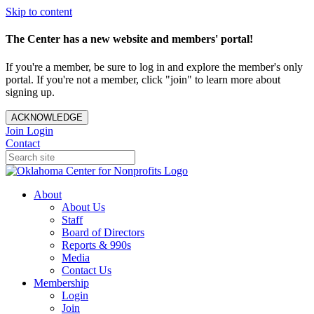
Skip to content
The Center has a new website and members' portal!
If you're a member, be sure to log in and explore the member's only
portal. If you're not a member, click "join" to learn more about
signing up.
ACKNOWLEDGE
Join
Login
Contact
About
About Us
Staff
Board of Directors
Reports & 990s
Media
Contact Us
Membership
Login
Join