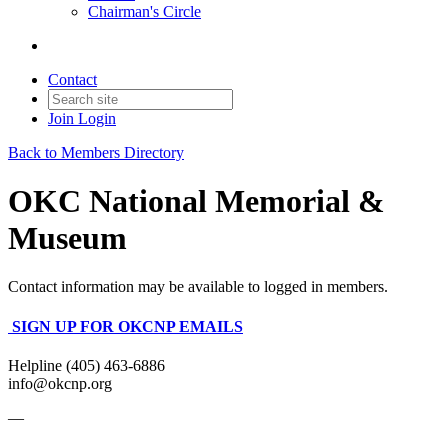
Chairman's Circle
Contact
Join
Login
Back to Members Directory
OKC National Memorial &
Museum
Contact information may be available to logged in members.
SIGN UP FOR OKCNP EMAILS
Helpline (405) 463-6886
info@okcnp.org
—