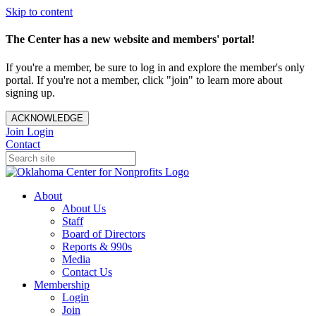
Skip to content
The Center has a new website and members' portal!
If you're a member, be sure to log in and explore the member's only
portal. If you're not a member, click "join" to learn more about
signing up.
ACKNOWLEDGE
Join
Login
Contact
About
About Us
Staff
Board of Directors
Reports & 990s
Media
Contact Us
Membership
Login
Join