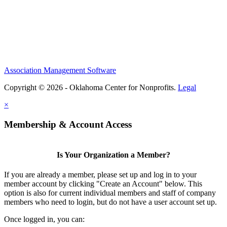
Association Management Software
Copyright © 2026 - Oklahoma Center for Nonprofits.
Legal
×
Membership & Account Access
Is Your Organization a Member?
If you are already a member, please set up and log in to your
member account by clicking "Create an Account" below. This
option is also for current individual members and staff of company
members who need to login, but do not have a user account set up.
Once logged in, you can: