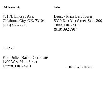
Oklahoma City
Tulsa
701 N. Lindsay Ave.
Legacy Plaza East Tower
Oklahoma City, OK, 73104
5330 East 31st Street, Suite 200
(405) 463-6886
Tulsa, OK 74135
(918) 392-
7984
DURANT
First United Bank - Corporate
1400 West Main Street
Durant, OK 74701
EIN 73-1501645