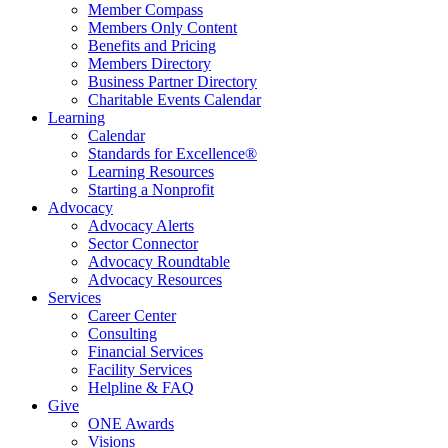
Member Compass
Members Only Content
Benefits and Pricing
Members Directory
Business Partner Directory
Charitable Events Calendar
Learning
Calendar
Standards for Excellence®
Learning Resources
Starting a Nonprofit
Advocacy
Advocacy Alerts
Sector Connector
Advocacy Roundtable
Advocacy Resources
Services
Career Center
Consulting
Financial Services
Facility Services
Helpline & FAQ
Give
ONE Awards
Visions