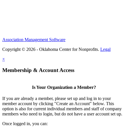
Association Management Software
Copyright © 2026 - Oklahoma Center for Nonprofits.
Legal
×
Membership & Account Access
Is Your Organization a Member?
If you are already a member, please set up and log in to your
member account by clicking "Create an Account" below. This
option is also for current individual members and staff of company
members who need to login, but do not have a user account set up.
Once logged in, you can: