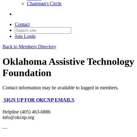
Chairman's Circle
Contact
Join
Login
Back to Members Directory
Oklahoma Assistive Technology
Foundation
Contact information may be available to logged in members.
SIGN UP FOR OKCNP EMAILS
Helpline (405) 463-6886
info@okcnp.org
—