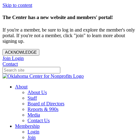
Skip to content
The Center has a new website and members' portal!
If you're a member, be sure to log in and explore the member's only
portal. If you're not a member, click "join" to learn more about
signing up.
ACKNOWLEDGE
Join
Login
Contact
About
About Us
Staff
Board of Directors
Reports & 990s
Media
Contact Us
Membership
Login
Join