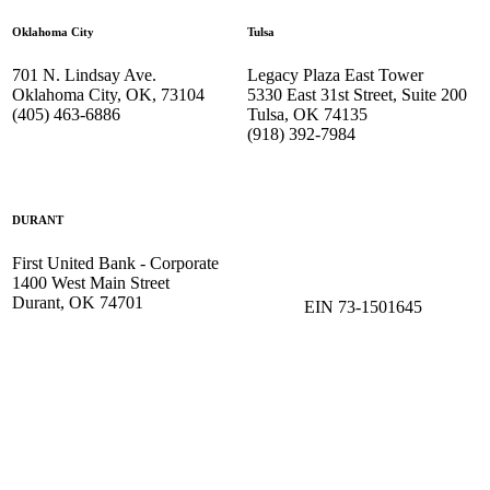
Oklahoma City
Tulsa
701 N. Lindsay Ave.
Legacy Plaza East Tower
Oklahoma City, OK, 73104
5330 East 31st Street, Suite 200
(405) 463-6886
Tulsa, OK 74135
(918) 392-
7984
DURANT
First United Bank - Corporate
1400 West Main Street
Durant, OK 74701
EIN 73-1501645