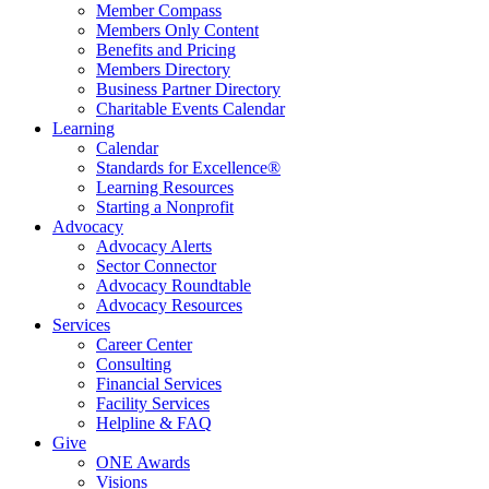
Member Compass
Members Only Content
Benefits and Pricing
Members Directory
Business Partner Directory
Charitable Events Calendar
Learning
Calendar
Standards for Excellence®
Learning Resources
Starting a Nonprofit
Advocacy
Advocacy Alerts
Sector Connector
Advocacy Roundtable
Advocacy Resources
Services
Career Center
Consulting
Financial Services
Facility Services
Helpline & FAQ
Give
ONE Awards
Visions