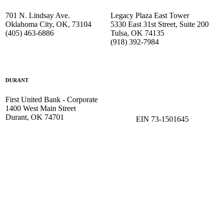
701 N. Lindsay Ave.
Legacy Plaza East Tower
Oklahoma City, OK, 73104
5330 East 31st Street, Suite 200
(405) 463-6886
Tulsa, OK 74135
(918) 392-
7984
DURANT
First United Bank - Corporate
1400 West Main Street
Durant, OK 74701
EIN 73-1501645