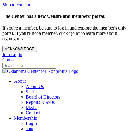
Skip to content
The Center has a new website and members' portal!
If you're a member, be sure to log in and explore the member's only
portal. If you're not a member, click "join" to learn more about
signing up.
ACKNOWLEDGE
Join
Login
Contact
About
About Us
Staff
Board of Directors
Reports & 990s
Media
Contact Us
Membership
Login
Join