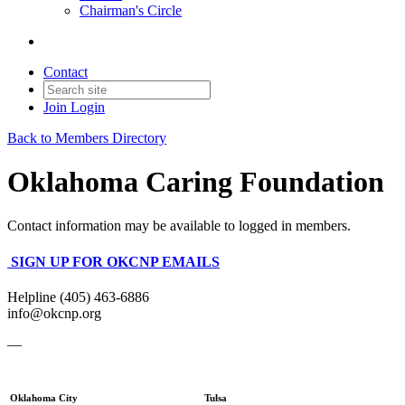
Chairman's Circle
Contact
Join
Login
Back to Members Directory
Oklahoma Caring Foundation
Contact information may be available to logged in members.
SIGN UP FOR OKCNP EMAILS
Helpline (405) 463-6886
info@okcnp.org
—
Oklahoma City
Tulsa