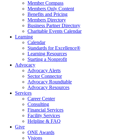
Member Compass
Members Only Content
Benefits and Pricing
Members Directory
Business Partner Directory
Charitable Events Calendar
Learning
Calendar
Standards for Excellence®
Learning Resources
Starting a Nonprofit
Advocacy
Advocacy Alerts
Sector Connector
Advocacy Roundtable
Advocacy Resources
Services
Career Center
Consulting
Financial Services
Facility Services
Helpline & FAQ
Give
ONE Awards
Visions