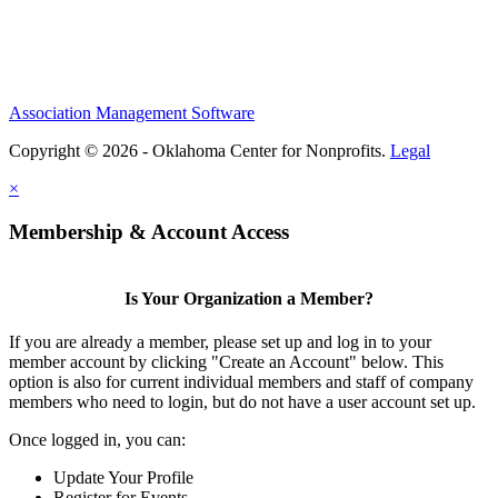
Association Management Software
Copyright © 2026 - Oklahoma Center for Nonprofits.
Legal
×
Membership & Account Access
Is Your Organization a Member?
If you are already a member, please set up and log in to your
member account by clicking "Create an Account" below. This
option is also for current individual members and staff of company
members who need to login, but do not have a user account set up.
Once logged in, you can:
Update Your Profile
Register for Events