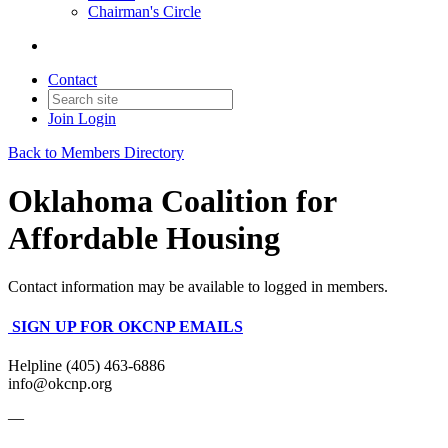
Chairman's Circle
Contact
Join
Login
Back to Members Directory
Oklahoma Coalition for
Affordable Housing
Contact information may be available to logged in members.
SIGN UP FOR OKCNP EMAILS
Helpline (405) 463-6886
info@okcnp.org
—