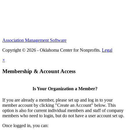
Association Management Software
Copyright © 2026 - Oklahoma Center for Nonprofits.
Legal
×
Membership & Account Access
Is Your Organization a Member?
If you are already a member, please set up and log in to your
member account by clicking "Create an Account" below. This
option is also for current individual members and staff of company
members who need to login, but do not have a user account set up.
Once logged in, you can: