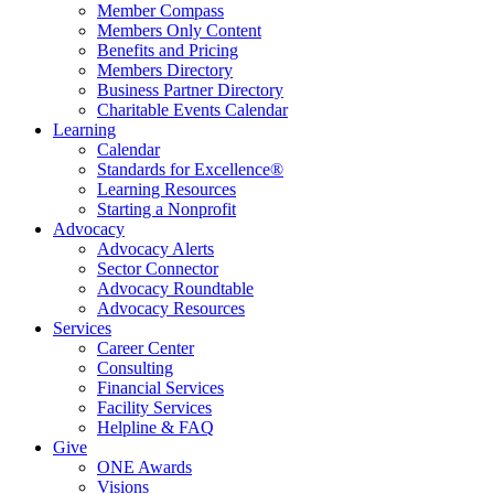
Member Compass
Members Only Content
Benefits and Pricing
Members Directory
Business Partner Directory
Charitable Events Calendar
Learning
Calendar
Standards for Excellence®
Learning Resources
Starting a Nonprofit
Advocacy
Advocacy Alerts
Sector Connector
Advocacy Roundtable
Advocacy Resources
Services
Career Center
Consulting
Financial Services
Facility Services
Helpline & FAQ
Give
ONE Awards
Visions