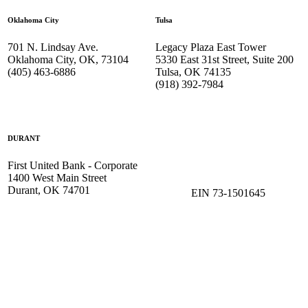
Oklahoma City
Tulsa
701 N. Lindsay Ave.
Legacy Plaza East Tower
Oklahoma City, OK, 73104
5330 East 31st Street, Suite 200
(405) 463-6886
Tulsa, OK 74135
(918) 392-
7984
DURANT
First United Bank - Corporate
1400 West Main Street
Durant, OK 74701
EIN 73-1501645