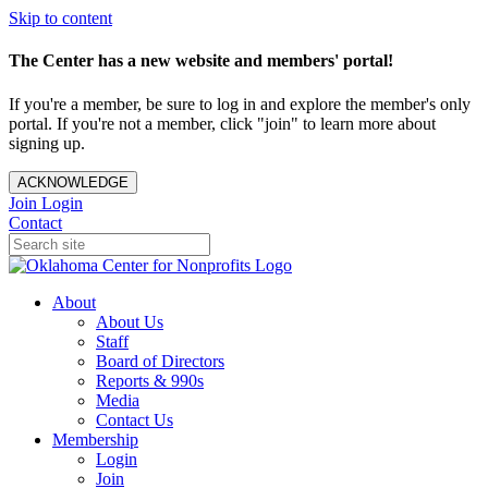
Skip to content
The Center has a new website and members' portal!
If you're a member, be sure to log in and explore the member's only
portal. If you're not a member, click "join" to learn more about
signing up.
ACKNOWLEDGE
Join
Login
Contact
About
About Us
Staff
Board of Directors
Reports & 990s
Media
Contact Us
Membership
Login
Join